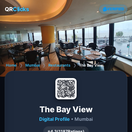
QR
Clicks
VERIFIED
Home
❯
Mumbai
❯
Restaurants
❯
The Bay View
The Bay View
Digital Profile
• Mumbai
⭐
4.3
(
1187
Ratings)