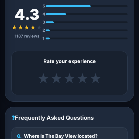
5
4.3
4
3
★★★★
★
2
1187 reviews
1
Rate your experience
★
★
★
★
★
❓
Frequently Asked Questions
Q.
Where is The Bay View located?