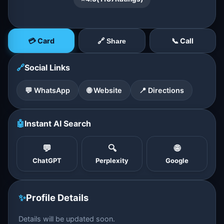
💳 Card
📞 Call
🔗 Share
🔗
Social Links
💬 WhatsApp
🌐 Website
📍 Directions
🤖
Instant AI Search
💬
🔍
🌐
ChatGPT
Perplexity
Google
✨
Profile Details
Details will be updated soon.