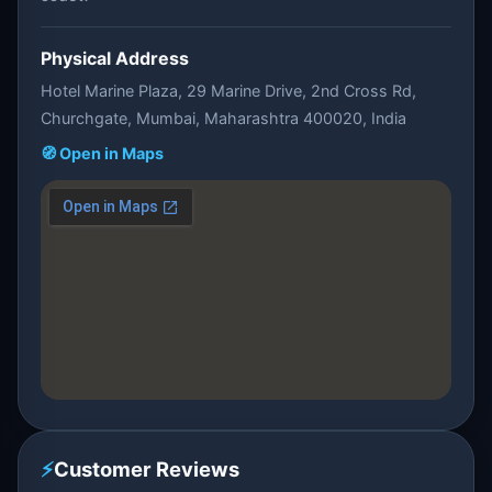
Physical Address
Hotel Marine Plaza, 29 Marine Drive, 2nd Cross Rd,
Churchgate, Mumbai, Maharashtra 400020, India
🧭 Open in Maps
⚡
Customer Reviews