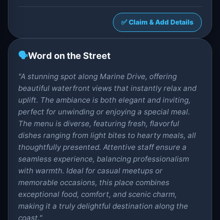
✅ Claim & Add Details
🗣️
Word on the Street
"A stunning spot along Marine Drive, offering
beautiful waterfront views that instantly relax and
uplift. The ambiance is both elegant and inviting,
perfect for unwinding or enjoying a special meal.
The menu is diverse, featuring fresh, flavorful
dishes ranging from light bites to hearty meals, all
thoughtfully presented. Attentive staff ensure a
seamless experience, balancing professionalism
with warmth. Ideal for casual meetups or
memorable occasions, this place combines
exceptional food, comfort, and scenic charm,
making it a truly delightful destination along the
coast."