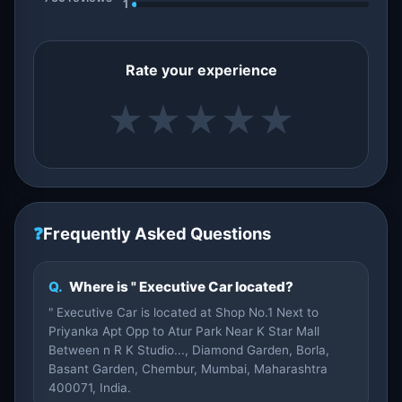
1
Rate your experience
★
★
★
★
★
❓
Frequently Asked Questions
Q.
Where is " Executive Car located?
" Executive Car is located at Shop No.1 Next to
Priyanka Apt Opp to Atur Park Near K Star Mall
Between n R K Studio..., Diamond Garden, Borla,
Basant Garden, Chembur, Mumbai, Maharashtra
400071, India.