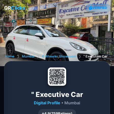
QR
Clicks
VERIFIED
Home
❯
Mumbai
❯
4 Wheeler Showroom
❯
" Executive Car
" Executive Car
Digital Profile
• Mumbai
⭐
4.9
(
759
Ratings)