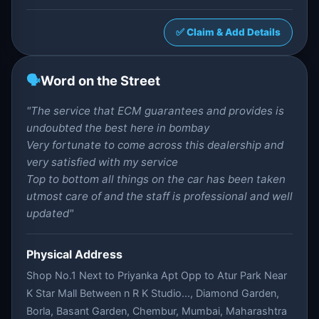
✅ Claim & Add Details
🗣️
Word on the Street
"The service that ECM guarantees and provides is
undoubted the best here in bombay
Very fortunate to come across this dealership and
very satisfied with my service
Top to bottom all things on the car has been taken
utmost care of and the staff is professional and well
updated"
Physical Address
Shop No.1 Next to Priyanka Apt Opp to Atur Park Near
K Star Mall Between n R K Studio..., Diamond Garden,
Borla, Basant Garden, Chembur, Mumbai, Maharashtra