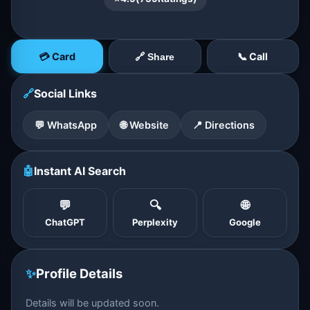
💳 Card
📞 Call
🔗 Share
🔗
Social Links
💬 WhatsApp
🌐 Website
📍 Directions
🤖
Instant AI Search
💬
🔍
🌐
ChatGPT
Perplexity
Google
✨
Profile Details
Details will be updated soon.