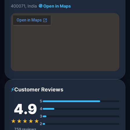
400071, India
🧭 Open in Maps
⚡
Customer Reviews
5
4.9
4
3
★★★★★
2
759 reviews