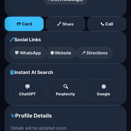
💳 Card
📞 Call
🔗 Share
🔗
Social Links
💬 WhatsApp
🌐 Website
📍 Directions
🤖
Instant AI Search
💬
🔍
🌐
ChatGPT
Perplexity
Google
✨
Profile Details
Details will be updated soon.