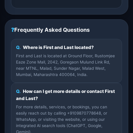
❓
Frequently Asked Questions
Q.
Where is First and Last located?
First and Last is located at Ground Floor, Rustomjee
Eaze Zone Mall, 2042, Goregaon Mulund Link Rd,
near MTNL, Malad, Sunder Nagar, Malad West,
Mumbai, Maharashtra 400064, India.
Q.
How can I get more details or contact First
and Last?
For more details, services, or bookings, you can
easily reach out by calling +9109870778648, or
WhatsApp, or visiting the website, or using our
integrated AI search tools (ChatGPT, Google,
Gemini).