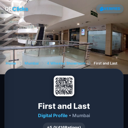
QR
Clicks
VERIFIED
Home
❯
Mumbai
❯
4 Wheeler Showroom
❯
First and Last
First and Last
Digital Profile
• Mumbai
⭐
5.0
(
416
Ratings)