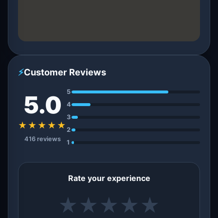
⚡
Customer Reviews
5
5.0
4
3
★★★★★
2
416 reviews
1
Rate your experience
★
★
★
★
★