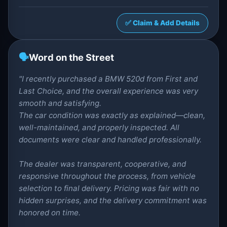
✅ Claim & Add Details
🗣️
Word on the Street
"I recently purchased a BMW 520d from First and
Last Choice, and the overall experience was very
smooth and satisfying.
The car condition was exactly as explained—clean,
well-maintained, and properly inspected. All
documents were clear and handled professionally.
The dealer was transparent, cooperative, and
responsive throughout the process, from vehicle
selection to final delivery. Pricing was fair with no
hidden surprises, and the delivery commitment was
honored on time.