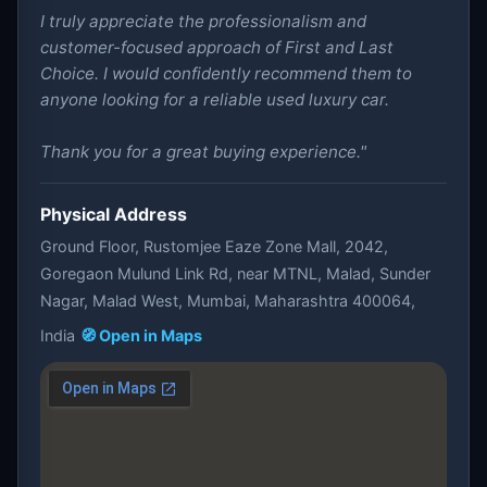
I truly appreciate the professionalism and
customer-focused approach of First and Last
Choice. I would confidently recommend them to
anyone looking for a reliable used luxury car.
Thank you for a great buying experience."
Physical Address
Ground Floor, Rustomjee Eaze Zone Mall, 2042,
Goregaon Mulund Link Rd, near MTNL, Malad, Sunder
Nagar, Malad West, Mumbai, Maharashtra 400064,
India
🧭 Open in Maps