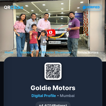
QR
Clicks
VERIFIED
Home
❯
Mumbai
❯
4 Wheeler Showroom
❯
Goldie Motors
Goldie Motors
Digital Profile
• Mumbai
⭐
4.4
(
214
Ratings)