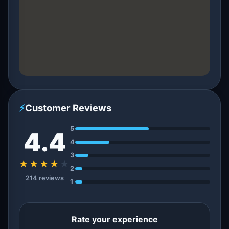
⚡
Customer Reviews
5
4.4
4
3
★★★★
★
2
214 reviews
1
Rate your experience