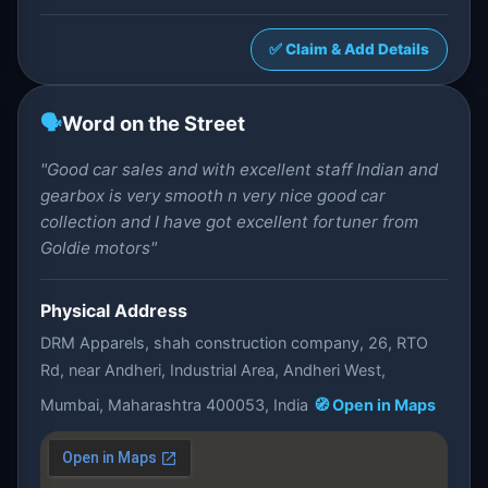
✅ Claim & Add Details
🗣️
Word on the Street
"Good car sales and with excellent staff Indian and
gearbox is very smooth n very nice good car
collection and I have got excellent fortuner from
Goldie motors"
Physical Address
DRM Apparels, shah construction company, 26, RTO
Rd, near Andheri, Industrial Area, Andheri West,
Mumbai, Maharashtra 400053, India
🧭 Open in Maps