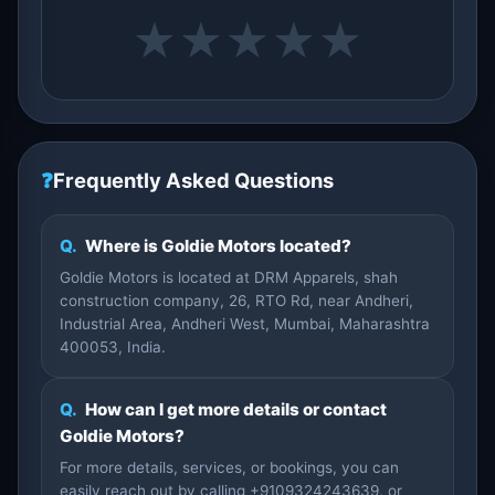
★
★
★
★
★
❓
Frequently Asked Questions
Q.
Where is Goldie Motors located?
Goldie Motors is located at DRM Apparels, shah
construction company, 26, RTO Rd, near Andheri,
Industrial Area, Andheri West, Mumbai, Maharashtra
400053, India.
Q.
How can I get more details or contact
Goldie Motors?
For more details, services, or bookings, you can
easily reach out by calling +9109324243639, or