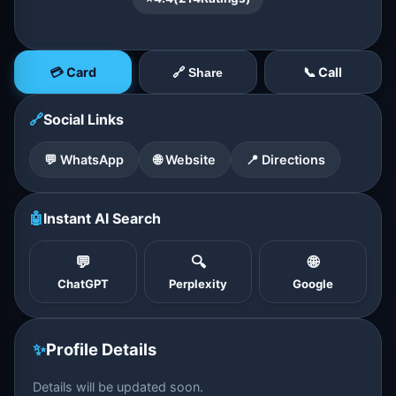
💳 Card
📞 Call
🔗 Share
🔗
Social Links
💬 WhatsApp
🌐 Website
📍 Directions
🤖
Instant AI Search
💬
🔍
🌐
ChatGPT
Perplexity
Google
✨
Profile Details
Details will be updated soon.