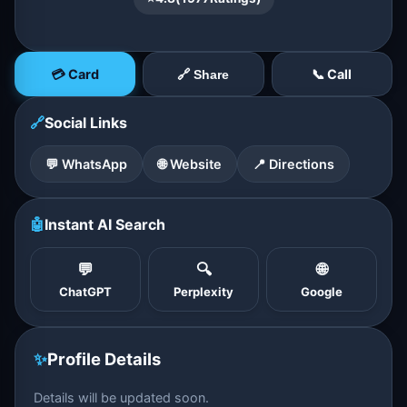
💳 Card
📞 Call
🔗 Share
🔗
Social Links
💬 WhatsApp
🌐 Website
📍 Directions
🤖
Instant AI Search
💬
🔍
🌐
ChatGPT
Perplexity
Google
✨
Profile Details
Details will be updated soon.