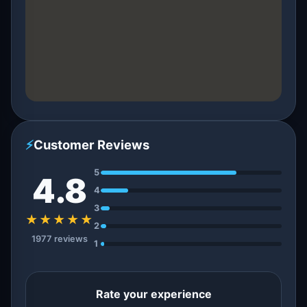
⚡
Customer Reviews
5
4.8
4
3
★★★★★
2
1977 reviews
1
Rate your experience