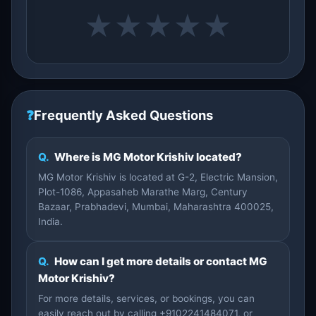
★
★
★
★
★
❓
Frequently Asked Questions
Q.
Where is MG Motor Krishiv located?
MG Motor Krishiv is located at G-2, Electric Mansion,
Plot-1086, Appasaheb Marathe Marg, Century
Bazaar, Prabhadevi, Mumbai, Maharashtra 400025,
India.
Q.
How can I get more details or contact MG
Motor Krishiv?
For more details, services, or bookings, you can
easily reach out by calling +9102241484071, or