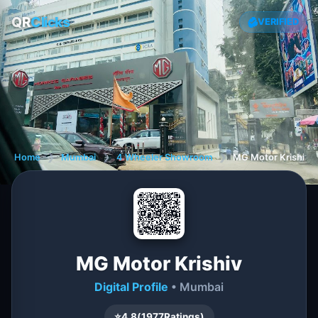
QR
Clicks
VERIFIED
Home
❯
Mumbai
❯
4 Wheeler Showroom
❯
MG Motor Krishiv
MG Motor Krishiv
Digital Profile
• Mumbai
⭐
4.8
(
1977
Ratings)