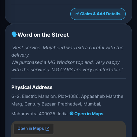
✅ Claim & Add Details
🗣️
Word on the Street
"Best service. Mujaheed was extra careful with the
delivery.
We purchased a MG Windsor top end. Very happy
with the services. MG CARS are very comfortable."
Physical Address
G-2, Electric Mansion, Plot-1086, Appasaheb Marathe
Marg, Century Bazaar, Prabhadevi, Mumbai,
Maharashtra 400025, India
🧭 Open in Maps