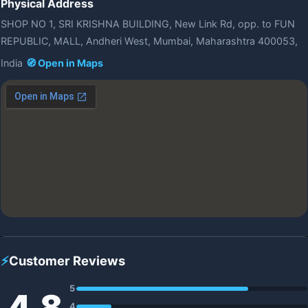
Physical Address
SHOP NO 1, SRI KRISHNA BUILDING, New Link Rd, opp. to FUN
REPUBLIC, MALL, Andheri West, Mumbai, Maharashtra 400053,
India
🧭 Open in Maps
⚡
Customer Reviews
5
4.8
4