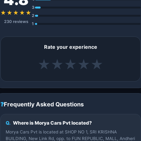
3
★★★★★
2
230 reviews
1
Rate your experience
★
★
★
★
★
❓
Frequently Asked Questions
Q.
Where is Morya Cars Pvt located?
Morya Cars Pvt is located at SHOP NO 1, SRI KRISHNA
BUILDING, New Link Rd, opp. to FUN REPUBLIC, MALL, Andheri