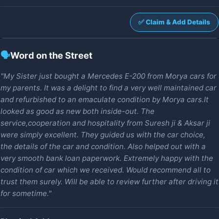
✅ Claim & Add Details
🗣️
Word on the Street
"My Sister just bought a Mercedes E-200 from Morya cars for
my parents. It was a delight to find a very well maintained car
and refurbished to an emaculate condition by Morya cars.It
looked as good as new both inside-out. The
service,cooperation and hospitality from Suresh ji & Aksar ji
were simply excellent. They guided us with the car choice,
the details of the car and condition. Also helped out with a
very smooth bank loan paperwork. Extremely happy with the
condition of car which we received. Would recommend all to
trust them surely. Will be able to review further after driving it
for sometime."