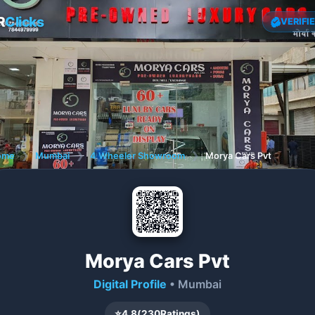
R
Clicks
VERIFI
ome
❯
Mumbai
❯
4 Wheeler Showroom
❯
Morya Cars Pvt
Morya Cars Pvt
Digital Profile
• Mumbai
⭐
4.8
(
230
Ratings)