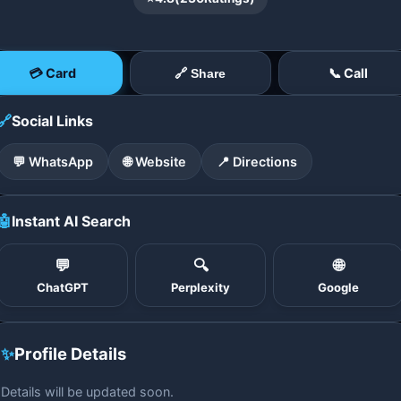
💳 Card
📞 Call
🔗 Share
🔗
Social Links
💬 WhatsApp
🌐 Website
📍 Directions
🤖
Instant AI Search
💬
🔍
🌐
ChatGPT
Perplexity
Google
✨
Profile Details
Details will be updated soon.