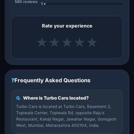
580 reviews
1
Rate your experience
★
★
★
★
★
❓
Frequently Asked Questions
Q.
Where is Turbo Cars located?
Turbo Cars is located at Turbo Cars, Basement 2,
Topiwala Center, Topiwala Rd, opposite Raju's
Restaurant, Kakaji Nagar, Jawahar Nagar, Goregaon
West, Mumbai, Maharashtra 400104, India.