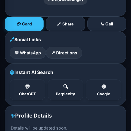
💳 Card
📞 Call
🔗 Share
🔗
Social Links
💬 WhatsApp
📍 Directions
🤖
Instant AI Search
💬
🔍
🌐
ChatGPT
Perplexity
Google
✨
Profile Details
Details will be updated soon.