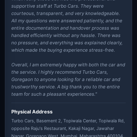
supportive staff at Turbo Cars. They were
courteous, transparent, and very knowledgeable.
All my questions were answered patiently, and the
entire documentation and handover process was
handled efficiently without any hassle. There was
no pressure, and everything was explained clearly,
which made the buying experience stress-free.
Overall, I am extremely happy with both the car and
the service. I highly recommend Turbo Cars,
Goregaon to anyone looking for a reliable car and
trustworthy service. A big thank you to the entire
team for such a pleasant experiences."
Physical Address
Turbo Cars, Basement 2, Topiwala Center, Topiwala Rd,
opposite Raju's Restaurant, Kakaji Nagar, Jawahar
Nagar, Goregaon West, Mumbai, Maharashtra 400104,