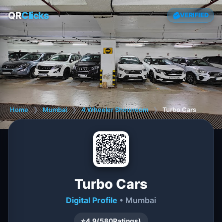
QR
Clicks
VERIFIED
Home
❯
Mumbai
❯
4 Wheeler Showroom
❯
Turbo Cars
Turbo Cars
Digital Profile
• Mumbai
⭐
4.9
(
580
Ratings)