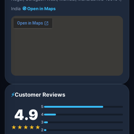
India
🧭 Open in Maps
⚡
Customer Reviews
5
4.9
4
3
★★★★★
2