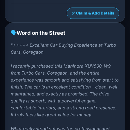
✅ Claim & Add Details
🗣️
Word on the Street
"⭐⭐⭐⭐⭐ Excellent Car Buying Experience at Turbo
Cars, Goregaon
I recently purchased this Mahindra XUV500, W9
from Turbo Cars, Goregaon, and the entire
experience was smooth and satisfying from start to
finish. The car is in excellent condition—clean, well-
maintained, and exactly as promised. The drive
quality is superb, with a powerful engine,
comfortable interiors, and a strong road presence.
It truly feels like great value for money.
What really stood out was the professional and