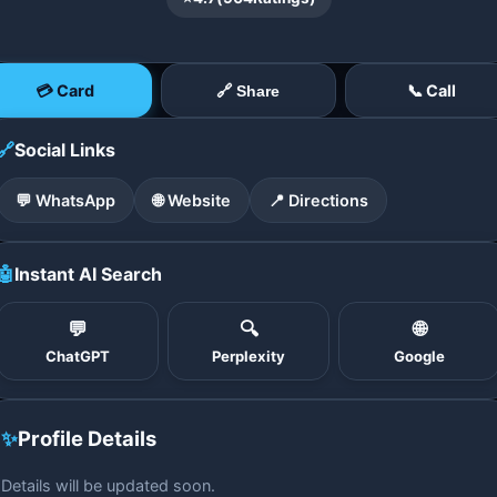
💳 Card
📞 Call
🔗 Share
🔗
Social Links
💬 WhatsApp
🌐 Website
📍 Directions
🤖
Instant AI Search
💬
🔍
🌐
ChatGPT
Perplexity
Google
✨
Profile Details
Details will be updated soon.