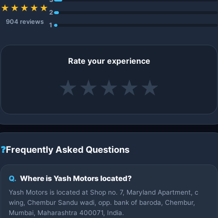
★★★★★
2
904 reviews
1
Rate your experience
★
★
★
★
★
❓
Frequently Asked Questions
Q.
Where is Yash Motors located?
Yash Motors is located at Shop no. 7, Maryland Apartment, c
wing, Chembur Sandu wadi, opp. bank of baroda, Chembur,
Mumbai, Maharashtra 400071, India.