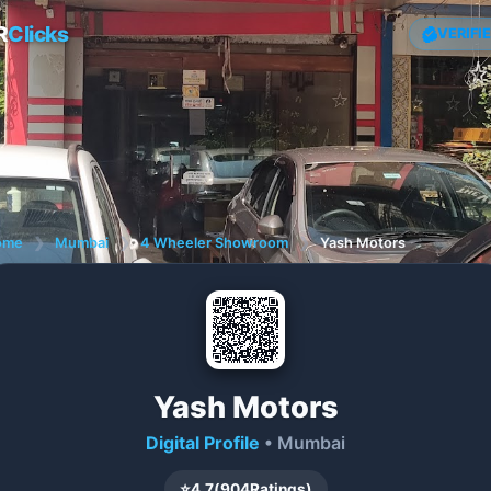
R
Clicks
VERIFI
ome
❯
Mumbai
❯
4 Wheeler Showroom
❯
Yash Motors
Yash Motors
Digital Profile
• Mumbai
⭐
4.7
(
904
Ratings)