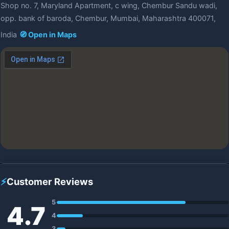
Shop no. 7, Maryland Apartment, c wing, Chembur Sandu wadi,
opp. bank of baroda, Chembur, Mumbai, Maharashtra 400071,
India
🧭 Open in Maps
⚡
Customer Reviews
5
4.7
4
3