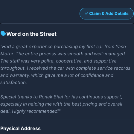
✅ Claim & Add Details
🗣️
Word on the Street
"Had a great experience purchasing my first car from Yash
Motor. The entire process was smooth and well-managed.
The staff was very polite, cooperative, and supportive
throughout. I received the car with complete service records
and warranty, which gave me a lot of confidence and
satisfaction.
Special thanks to Ronak Bhai for his continuous support,
especially in helping me with the best pricing and overall
deal. Highly recommended!"
Physical Address