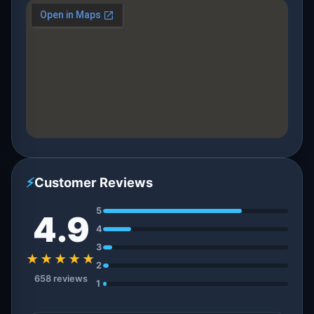
⚡
Customer Reviews
5
4.9
4
3
★★★★★
2
658 reviews
1