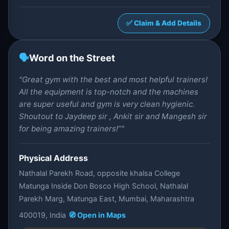
✅ Claim & Add Details
🗣️
Word on the Street
"Great gym with the best and most helpful trainers!
All the equipment is top-notch and the machines
are super useful and gym is very clean hygienic.
Shoutout to Jaydeep sir , Ankit sir and Mangesh sir
for being amazing trainers!”"
Physical Address
Nathalal Parekh Road, opposite khalsa College
Matunga Inside Don Bosco High School, Nathalal
Parekh Marg, Matunga East, Mumbai, Maharashtra
400019, India
🧭 Open in Maps