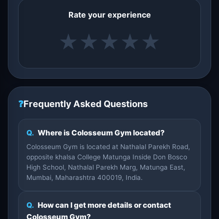
Rate your experience
★
★
★
★
★
❓
Frequently Asked Questions
Q.
Where is Colosseum Gym located?
Colosseum Gym is located at Nathalal Parekh Road,
opposite khalsa College Matunga Inside Don Bosco
High School, Nathalal Parekh Marg, Matunga East,
Mumbai, Maharashtra 400019, India.
Q.
How can I get more details or contact
Colosseum Gym?