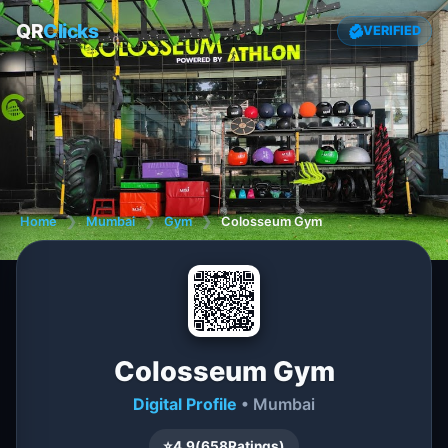
QR
Clicks
VERIFIED
Home
❯
Mumbai
❯
Gym
❯
Colosseum Gym
Colosseum Gym
Digital Profile
• Mumbai
⭐
4.9
(
658
Ratings)