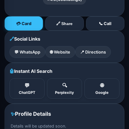
💳 Card
📞 Call
🔗 Share
🔗
Social Links
💬 WhatsApp
🌐 Website
📍 Directions
🤖
Instant AI Search
💬
🔍
🌐
ChatGPT
Perplexity
Google
✨
Profile Details
Details will be updated soon.