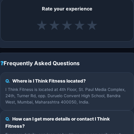
Rate your experience
★
★
★
★
★
❓
Frequently Asked Questions
Q.
Where is I Think Fitness located?
I Think Fitness is located at 4th Floor, St. Paul Media Complex,
24th, Turner Rd, opp. Duruelo Convent High School, Bandra
West, Mumbai, Maharashtra 400050, India.
Q.
How can I get more details or contact I Think
Fitness?