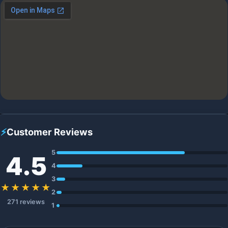
⚡
Customer Reviews
5
4.5
4
3
★★★★★
2
271 reviews
1