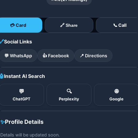
💳 Card
📞 Call
🔗 Share
🔗
Social Links
💬 WhatsApp
👍 Facebook
📍 Directions
🤖
Instant AI Search
💬
🔍
🌐
ChatGPT
Perplexity
Google
✨
Profile Details
Details will be updated soon.