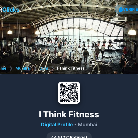
R
Clicks
VERIFI
ome
❯
Mumbai
❯
Gym
❯
I Think Fitness
I Think Fitness
Digital Profile
• Mumbai
⭐
4.5
(
271
Ratings)