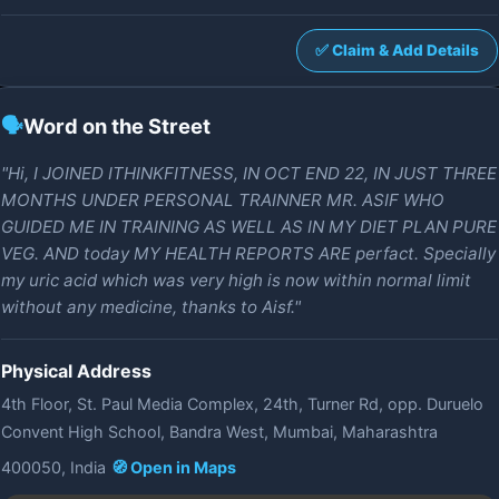
✅ Claim & Add Details
🗣️
Word on the Street
"Hi, I JOINED ITHINKFITNESS, IN OCT END 22, IN JUST THREE
MONTHS UNDER PERSONAL TRAINNER MR. ASIF WHO
GUIDED ME IN TRAINING AS WELL AS IN MY DIET PLAN PURE
VEG. AND today MY HEALTH REPORTS ARE perfact. Specially
my uric acid which was very high is now within normal limit
without any medicine, thanks to Aisf."
Physical Address
4th Floor, St. Paul Media Complex, 24th, Turner Rd, opp. Duruelo
Convent High School, Bandra West, Mumbai, Maharashtra
400050, India
🧭 Open in Maps