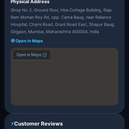
Physical Address
Shop No 2, Ground floor, Hira Cottage Building, Raja
Ram Mohan Roy Rd, opp. Cama Baug, near Reliance
Hospital, Charni Road, Grant Road East, Shapur Baug,
Girgaon, Mumbai, Maharashtra 400004, India
🧭 Open in Maps
⚡
Customer Reviews