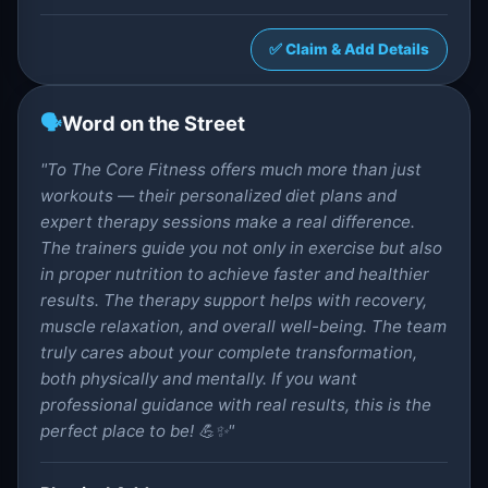
✅ Claim & Add Details
🗣️
Word on the Street
"To The Core Fitness offers much more than just
workouts — their personalized diet plans and
expert therapy sessions make a real difference.
The trainers guide you not only in exercise but also
in proper nutrition to achieve faster and healthier
results. The therapy support helps with recovery,
muscle relaxation, and overall well-being. The team
truly cares about your complete transformation,
both physically and mentally. If you want
professional guidance with real results, this is the
perfect place to be! 💪✨"