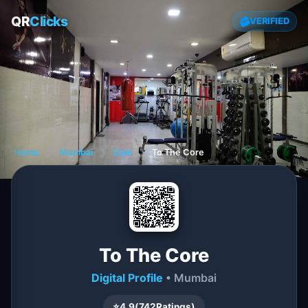
QR
Clicks
VERIFIED
Home
❯
Mumbai
❯
Gym
❯
To The Core
To The Core
Digital Profile
• Mumbai
⭐
4.9
(
742
Ratings)