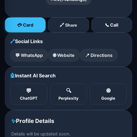
💳 Card
📞 Call
🔗 Share
🔗
Social Links
💬 WhatsApp
🌐 Website
📍 Directions
🤖
Instant AI Search
💬
🔍
🌐
ChatGPT
Perplexity
Google
✨
Profile Details
Details will be updated soon.