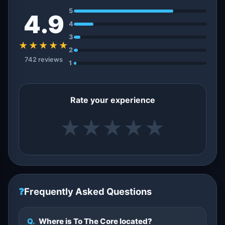
5
4.9
4
3
★★★★★
2
742 reviews
1
Rate your experience
★
★
★
★
★
❓
Frequently Asked Questions
Q.
Where is To The Core located?