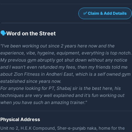
✅ Claim & Add Details
🗣️
Word on the Street
"I've been working out since 2 years here now and the
experience, vibe, hygeine, equipment, everything is top notch.
My previous gym abruptly got shut down without any notice
and I wasn't even refunded my fees, then my friends told me
about Zion Fitness in Andheri East, which is a self owned gym
established since years now.
For anyone looking for PT, Shabaj sir is the best here, his
techniques are very well explained and it's fun working out
when you have such an amazing trainer."
Physical Address
Unit no 2, H.E.K Compound, Sher-e-punjab naka, home for the