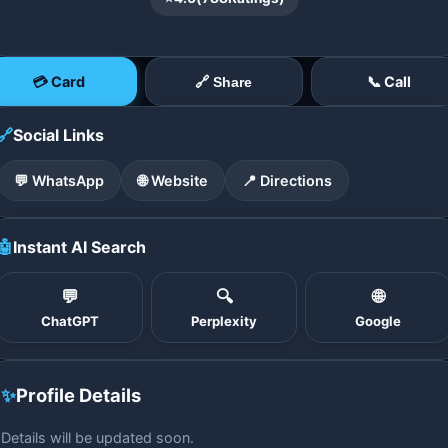
💳 Card
📞 Call
🔗 Share
🔗
Social Links
💬 WhatsApp
🌐 Website
📍 Directions
🤖
Instant AI Search
💬
🔍
🌐
ChatGPT
Perplexity
Google
✨
Profile Details
Details will be updated soon.