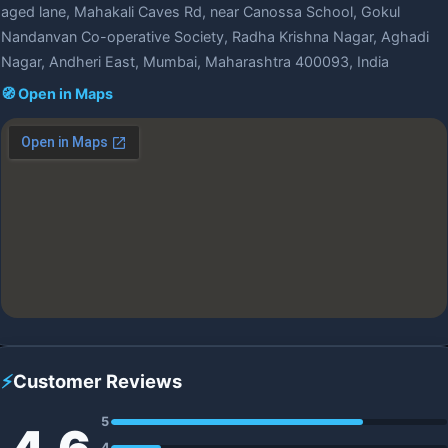
aged lane, Mahakali Caves Rd, near Canossa School, Gokul
Nandanvan Co-operative Society, Radha Krishna Nagar, Aghadi
Nagar, Andheri East, Mumbai, Maharashtra 400093, India
🧭 Open in Maps
⚡
Customer Reviews
5
4