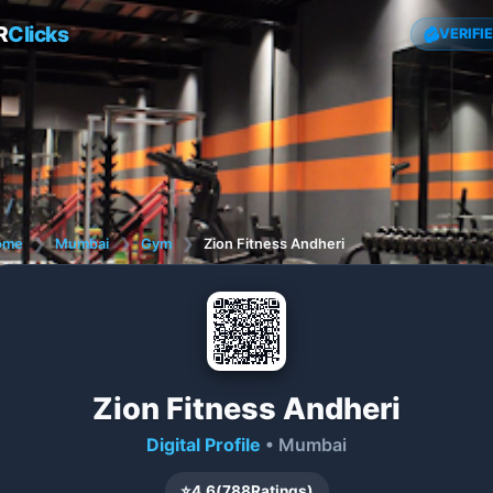
R
Clicks
VERIFI
ome
❯
Mumbai
❯
Gym
❯
Zion Fitness Andheri
Zion Fitness Andheri
Digital Profile
• Mumbai
⭐
4.6
(
788
Ratings)