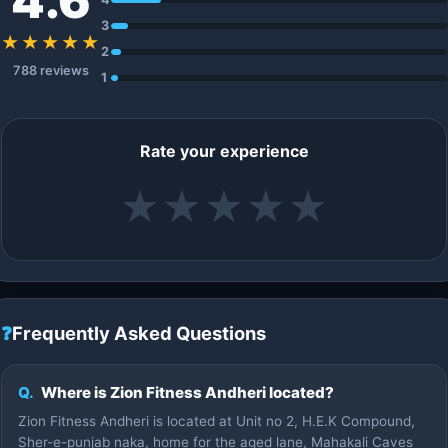
4.6
3
★★★★★
2
788 reviews
1
Rate your experience
★
★
★
★
★
❓
Frequently Asked Questions
Q.
Where is Zion Fitness Andheri located?
Zion Fitness Andheri is located at Unit no 2, H.E.K Compound,
Sher-e-punjab naka, home for the aged lane, Mahakali Caves