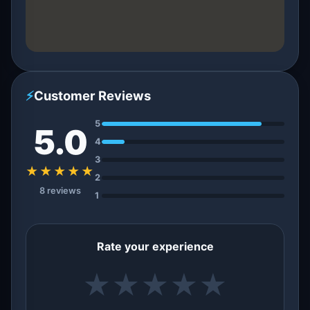
⚡
Customer Reviews
5
5.0
4
3
★★★★★
2
8 reviews
1
Rate your experience
★
★
★
★
★