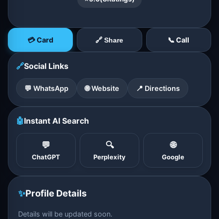
💳 Card
📞 Call
🔗 Share
🔗
Social Links
💬 WhatsApp
🌐 Website
📍 Directions
🤖
Instant AI Search
💬
🔍
🌐
ChatGPT
Perplexity
Google
✨
Profile Details
Details will be updated soon.