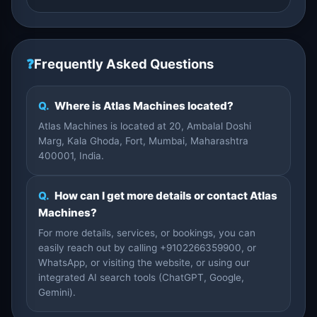
❓
Frequently Asked Questions
Q.
Where is Atlas Machines located?
Atlas Machines is located at 20, Ambalal Doshi
Marg, Kala Ghoda, Fort, Mumbai, Maharashtra
400001, India.
Q.
How can I get more details or contact Atlas
Machines?
For more details, services, or bookings, you can
easily reach out by calling +9102266359900, or
WhatsApp, or visiting the website, or using our
integrated AI search tools (ChatGPT, Google,
Gemini).