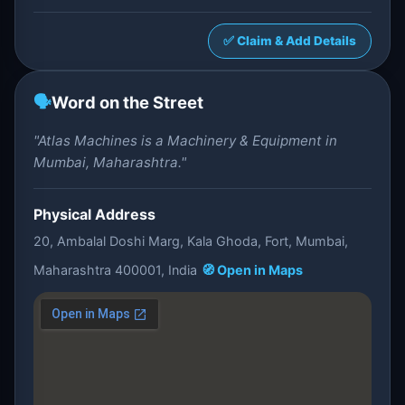
✅ Claim & Add Details
🗣️
Word on the Street
"Atlas Machines is a Machinery & Equipment in
Mumbai, Maharashtra."
Physical Address
20, Ambalal Doshi Marg, Kala Ghoda, Fort, Mumbai,
Maharashtra 400001, India
🧭 Open in Maps