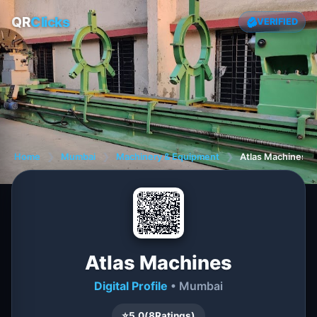
QR
Clicks
VERIFIED
Home
❯
Mumbai
❯
Machinery & Equipment
❯
Atlas Machines
Atlas Machines
Digital Profile
• Mumbai
⭐
5.0
(
8
Ratings)