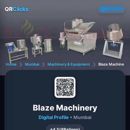
QR
Clicks
VERIFIED
Home
❯
Mumbai
❯
Machinery & Equipment
❯
Blaze Machinery
Blaze Machinery
Digital Profile
• Mumbai
⭐
4.5
(
8
Ratings)