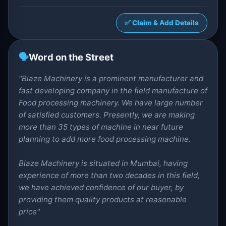
✅ Claim & Add Details
🗣️
Word on the Street
"Blaze Machinery is a prominent manufacturer and
fast developing company in the field manufacture of
Food processing machinery. We have large number
of satisfied customers. Presently, we are making
more than 35 types of machine in near future
planning to add more food processing machine.
Blaze Machinery is situated in Mumbai, having
experience of more than two decades in this field,
we have achieved confidence of our buyer, by
providing them quality products at reasonable
price"