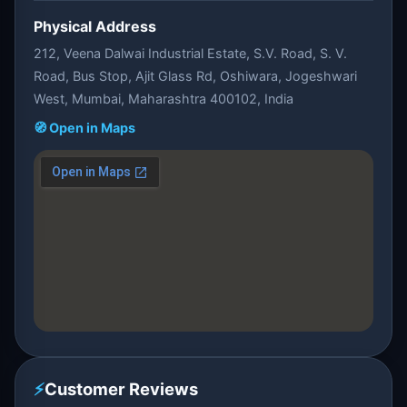
Physical Address
212, Veena Dalwai Industrial Estate, S.V. Road, S. V.
Road, Bus Stop, Ajit Glass Rd, Oshiwara, Jogeshwari
West, Mumbai, Maharashtra 400102, India
🧭 Open in Maps
⚡
Customer Reviews