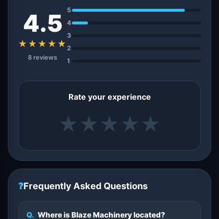
5
4.5
4
3
★★★★★
2
8 reviews
1
Rate your experience
★
★
★
★
★
❓
Frequently Asked Questions
Q.
Where is Blaze Machinery located?