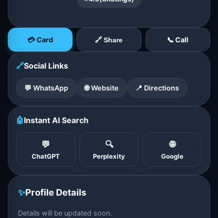
💳 Card
📞 Call
🔗 Share
🔗
Social Links
💬 WhatsApp
🌐 Website
📍 Directions
🤖
Instant AI Search
💬
🔍
🌐
ChatGPT
Perplexity
Google
✨
Profile Details
Details will be updated soon.