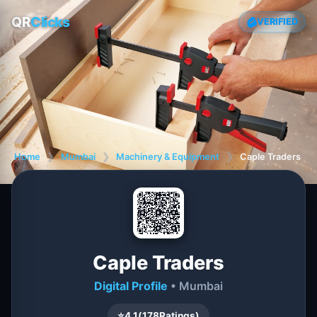
QR
Clicks
VERIFIED
Home
❯
Mumbai
❯
Machinery & Equipment
❯
Caple Traders
Caple Traders
Digital Profile
• Mumbai
⭐
4.1
(
178
Ratings)