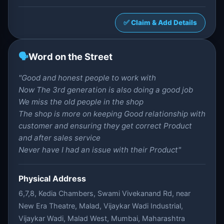
✅ Claim & Add Details
🗣️
Word on the Street
"Good and honest people to work with
Now The 3rd generation is also doing a good job
We miss the old people in the shop
The shop is more on keeping Good relationship with
customer and ensuring they get correct Product
and after sales service
Never have I had an issue with their Product"
Physical Address
6,7,8, Kedia Chambers, Swami Vivekanand Rd, near
New Era Theatre, Malad, Vijaykar Wadi Industrial,
Vijaykar Wadi, Malad West, Mumbai, Maharashtra