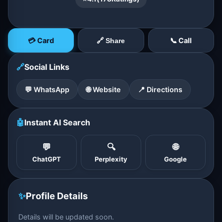
💳 Card
📞 Call
🔗 Share
🔗
Social Links
💬 WhatsApp
🌐 Website
📍 Directions
🤖
Instant AI Search
💬
🔍
🌐
ChatGPT
Perplexity
Google
✨
Profile Details
Details will be updated soon.