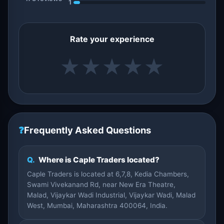
1
Rate your experience
★
★
★
★
★
❓
Frequently Asked Questions
Q.
Where is Caple Traders located?
Caple Traders is located at 6,7,8, Kedia Chambers,
Swami Vivekanand Rd, near New Era Theatre,
Malad, Vijaykar Wadi Industrial, Vijaykar Wadi, Malad
West, Mumbai, Maharashtra 400064, India.