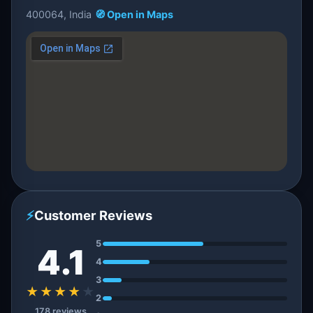
400064, India
🧭 Open in Maps
⚡
Customer Reviews
5
4.1
4
3
★★★★
★
2
178 reviews