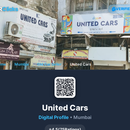
R
Clicks
VERIFI
ome
❯
Mumbai
❯
Old Car Seller
❯
United Cars
United Cars
Digital Profile
• Mumbai
⭐
4.5
(
75
Ratings)