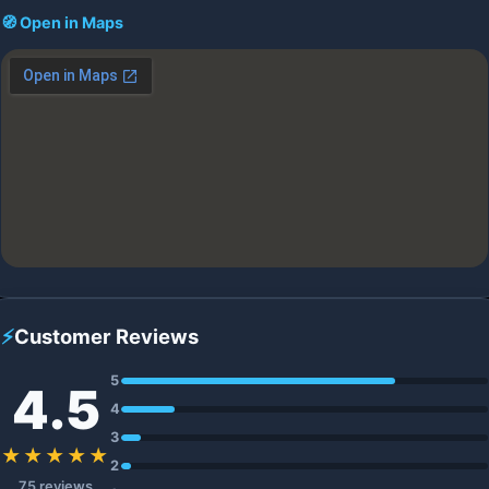
🧭 Open in Maps
⚡
Customer Reviews
5
4.5
4
3
★★★★★
2
75 reviews