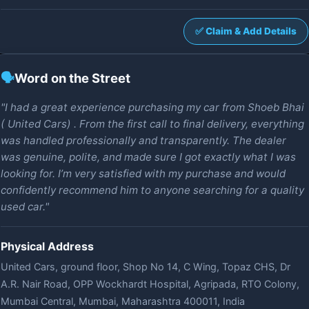
✅ Claim & Add Details
🗣️
Word on the Street
"I had a great experience purchasing my car from Shoeb Bhai
( United Cars) . From the first call to final delivery, everything
was handled professionally and transparently. The dealer
was genuine, polite, and made sure I got exactly what I was
looking for. I’m very satisfied with my purchase and would
confidently recommend him to anyone searching for a quality
used car."
Physical Address
United Cars, ground floor, Shop No 14, C Wing, Topaz CHS, Dr
A.R. Nair Road, OPP Wockhardt Hospital, Agripada, RTO Colony,
Mumbai Central, Mumbai, Maharashtra 400011, India