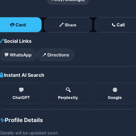
💳 Card
📞 Call
🔗 Share
🔗
Social Links
💬 WhatsApp
📍 Directions
🤖
Instant AI Search
💬
🔍
🌐
ChatGPT
Perplexity
Google
✨
Profile Details
Details will be updated soon.