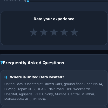
1
Rate your experience
★
★
★
★
★
❓
Frequently Asked Questions
Q.
Where is United Cars located?
United Cars is located at United Cars, ground floor, Shop No 14,
C Wing, Topaz CHS, Dr A.R. Nair Road, OPP Wockhardt
Hospital, Agripada, RTO Colony, Mumbai Central, Mumbai,
Maharashtra 400011, India.