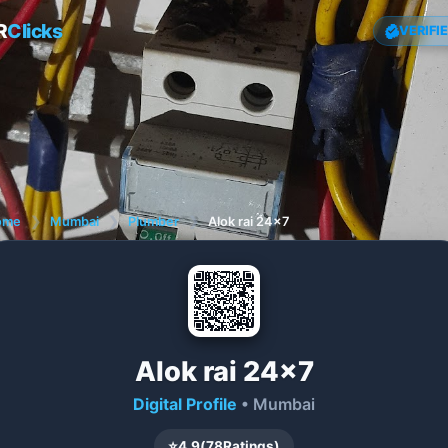
R
Clicks
VERIFI
ome
❯
Mumbai
❯
Plumber
❯
Alok rai 24×7
Alok rai 24×7
Digital Profile
• Mumbai
⭐
4.9
(
78
Ratings)