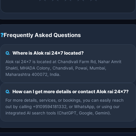
❓
Frequently Asked Questions
Q.
Where is Alok rai 24×7 located?
Alok rai 24×7 is located at Chandivali Farm Rd, Nahar Amrit
Shakti, MHADA Colony, Chandivali, Powai, Mumbai,
Maharashtra 400072, India.
Q.
How can I get more details or contact Alok rai 24×7?
For more details, services, or bookings, you can easily reach
out by calling +9109594181332, or WhatsApp, or using our
integrated AI search tools (ChatGPT, Google, Gemini).