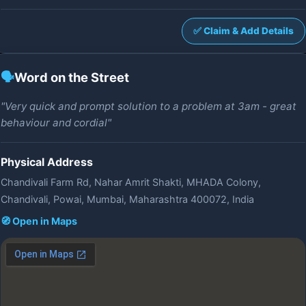
✅ Claim & Add Details
🗣️
Word on the Street
"Very quick and prompt solution to a problem at 3am - great
behaviour and cordial"
Physical Address
Chandivali Farm Rd, Nahar Amrit Shakti, MHADA Colony,
Chandivali, Powai, Mumbai, Maharashtra 400072, India
🧭 Open in Maps