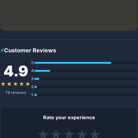
⚡
Customer Reviews
5
4.9
4
3
★★★★★
2
78 reviews
1
Rate your experience
★
★
★
★
★