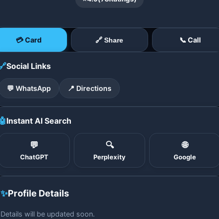
💳 Card
📞 Call
🔗 Share
🔗
Social Links
💬 WhatsApp
📍 Directions
🤖
Instant AI Search
💬
🔍
🌐
ChatGPT
Perplexity
Google
✨
Profile Details
Details will be updated soon.