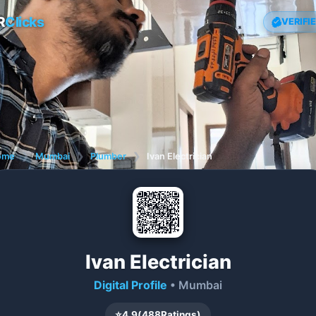
R
Clicks
VERIFI
ome
❯
Mumbai
❯
Plumber
❯
Ivan Electrician
Ivan Electrician
Digital Profile
• Mumbai
⭐
4.9
(
488
Ratings)