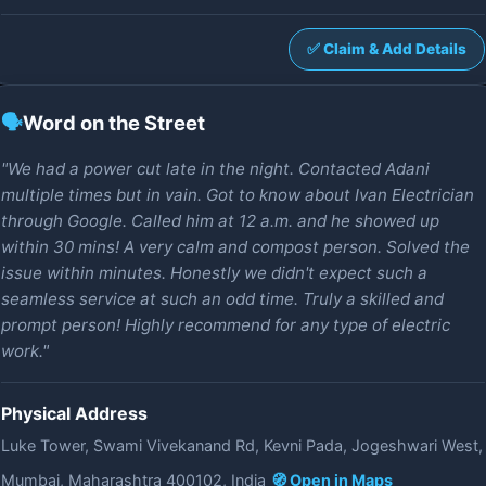
✅ Claim & Add Details
🗣️
Word on the Street
"We had a power cut late in the night. Contacted Adani
multiple times but in vain. Got to know about Ivan Electrician
through Google. Called him at 12 a.m. and he showed up
within 30 mins! A very calm and compost person. Solved the
issue within minutes. Honestly we didn't expect such a
seamless service at such an odd time. Truly a skilled and
prompt person! Highly recommend for any type of electric
work."
Physical Address
Luke Tower, Swami Vivekanand Rd, Kevni Pada, Jogeshwari West,
Mumbai, Maharashtra 400102, India
🧭 Open in Maps