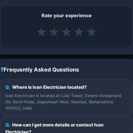
Rate your experience
★
★
★
★
★
❓
Frequently Asked Questions
Q.
Where is Ivan Electrician located?
Ivan Electrician is located at Luke Tower, Swami Vivekanand
Rd, Kevni Pada, Jogeshwari West, Mumbai, Maharashtra
400102, India.
Q.
How can I get more details or contact Ivan
Electrician?