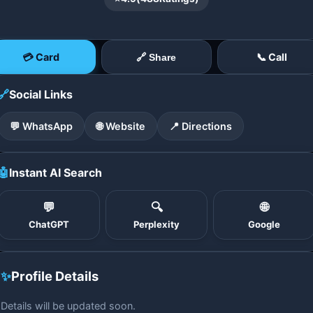
💳 Card
📞 Call
🔗 Share
🔗
Social Links
💬 WhatsApp
🌐 Website
📍 Directions
🤖
Instant AI Search
💬
🔍
🌐
ChatGPT
Perplexity
Google
✨
Profile Details
Details will be updated soon.