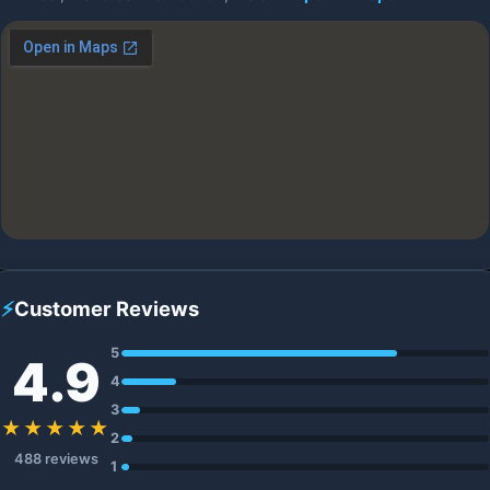
⚡
Customer Reviews
5
4.9
4
3
★★★★★
2
488 reviews
1