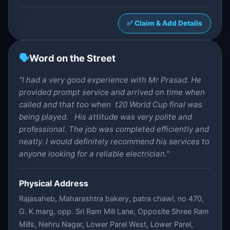
✅ Claim & Add Details
🗣️
Word on the Street
"I had a very good experience with Mr Prasad. He
provided prompt service and arrived on time when
called and that too when t20 World Cup final was
being played. His attitude was very polite and
professional. The job was completed efficiently and
neatly. I would definitely recommend his services to
anyone looking for a reliable electrician."
Physical Address
Rajasaheb, Maharashtra bakery, patra chawl, no 470,
G. K marg, opp. Sri Ram Mill Lane, Opposite Shree Ram
Mills, Nehru Nagar, Lower Parel West, Lower Parel,