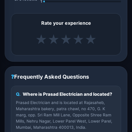
1
Rate your experience
★
★
★
★
★
❓
Frequently Asked Questions
Q.
Where is Prasad Electrician and located?
Prasad Electrician and is located at Rajasaheb,
Maharashtra bakery, patra chawl, no 470, G. K
marg, opp. Sri Ram Mill Lane, Opposite Shree Ram
Mills, Nehru Nagar, Lower Parel West, Lower Parel,
Mumbai, Maharashtra 400013, India.