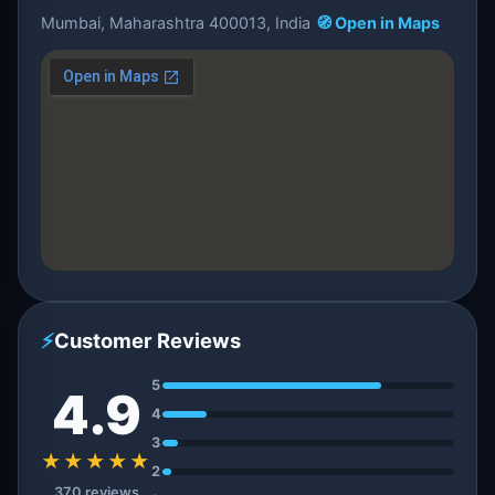
Mumbai, Maharashtra 400013, India
🧭 Open in Maps
⚡
Customer Reviews
5
4.9
4
3
★★★★★
2
370 reviews