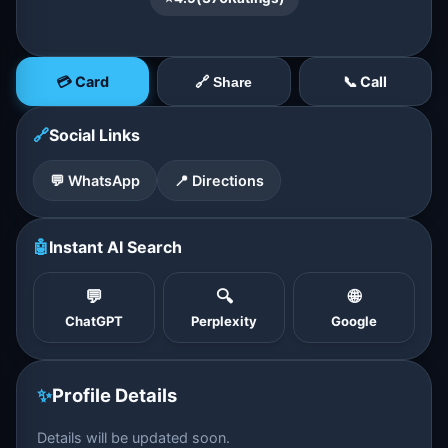
💳 Card
📞 Call
🔗 Share
🔗
Social Links
💬 WhatsApp
📍 Directions
🤖
Instant AI Search
💬
🔍
🌐
ChatGPT
Perplexity
Google
✨
Profile Details
Details will be updated soon.