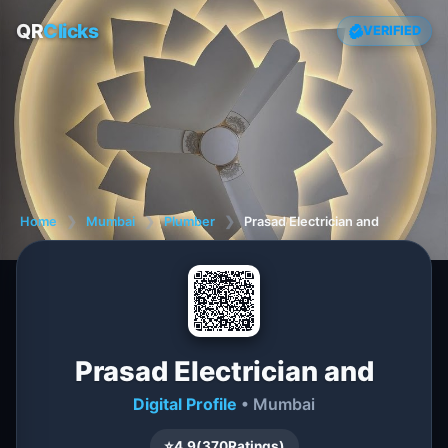
QR
Clicks
VERIFIED
Home
❯
Mumbai
❯
Plumber
❯
Prasad Electrician and
Prasad Electrician and
Digital Profile
• Mumbai
⭐
4.9
(
370
Ratings)