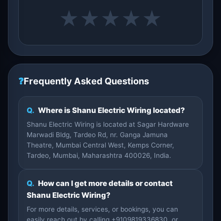
★
★
★
★
★
❓
Frequently Asked Questions
Q.
Where is Shanu Electric Wiring located?
Shanu Electric Wiring is located at Sagar Hardware
Marwadi Bldg, Tardeo Rd, nr. Ganga Jamuna
Theatre, Mumbai Central West, Kemps Corner,
Tardeo, Mumbai, Maharashtra 400026, India.
Q.
How can I get more details or contact
Shanu Electric Wiring?
For more details, services, or bookings, you can
easily reach out by calling +9109819336830, or