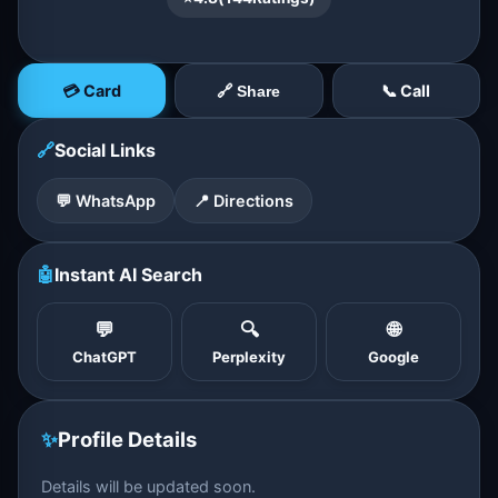
💳 Card
📞 Call
🔗 Share
🔗
Social Links
💬 WhatsApp
📍 Directions
🤖
Instant AI Search
💬
🔍
🌐
ChatGPT
Perplexity
Google
✨
Profile Details
Details will be updated soon.