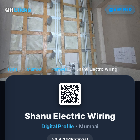
QR
Clicks
VERIFIED
Home
❯
Mumbai
❯
Plumber
❯
Shanu Electric Wiring
Shanu Electric Wiring
Digital Profile
• Mumbai
⭐
4.8
(
144
Ratings)