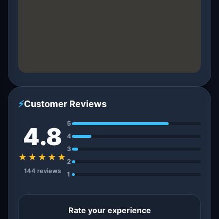
⚡
Customer Reviews
5
4.8
4
3
★★★★★
2
144 reviews
1
Rate your experience