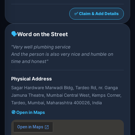
✅ Claim & Add Details
🗣️
Word on the Street
"Very well plumbing service
And the person is also very nice and humble on
time and honest"
Physical Address
Sagar Hardware Marwadi Bldg, Tardeo Rd, nr. Ganga
Jamuna Theatre, Mumbai Central West, Kemps Corner,
Tardeo, Mumbai, Maharashtra 400026, India
🧭 Open in Maps