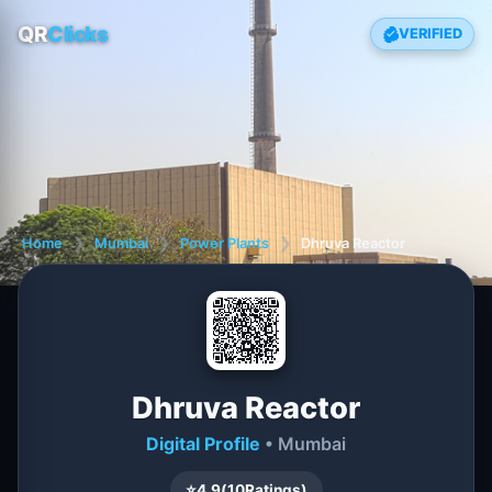
QR
Clicks
VERIFIED
Home
❯
Mumbai
❯
Power Plants
❯
Dhruva Reactor
Dhruva Reactor
Digital Profile
• Mumbai
⭐
4.9
(
10
Ratings)