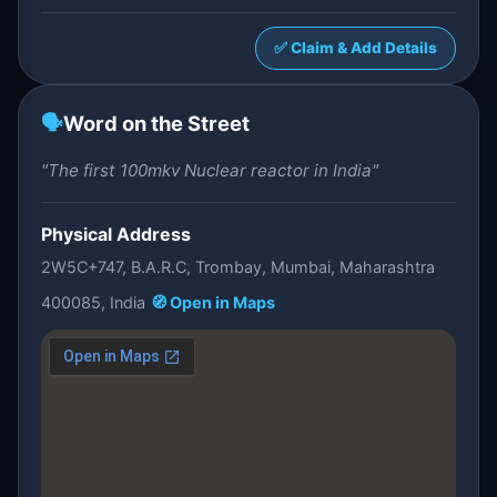
✅ Claim & Add Details
🗣️
Word on the Street
"The first 100mkv Nuclear reactor in India"
Physical Address
2W5C+747, B.A.R.C, Trombay, Mumbai, Maharashtra
400085, India
🧭 Open in Maps