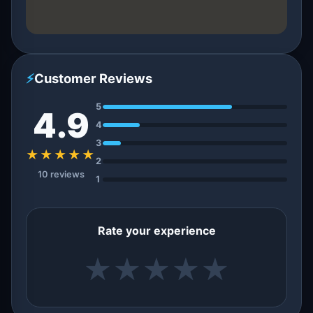
⚡
Customer Reviews
5
4.9
4
3
★★★★★
2
10 reviews
1
Rate your experience
★
★
★
★
★