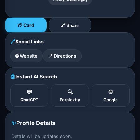
💳 Card
🔗 Share
🔗
Social Links
🌐 Website
📍 Directions
🤖
Instant AI Search
💬
🔍
🌐
ChatGPT
Perplexity
Google
✨
Profile Details
Details will be updated soon.