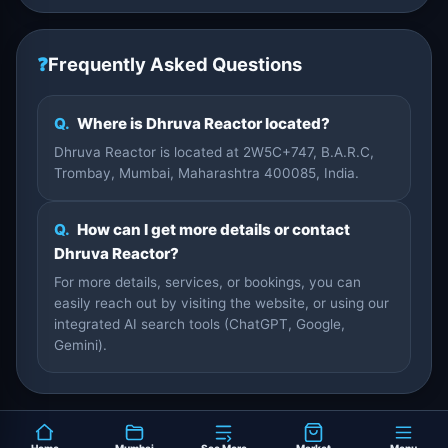
❓
Frequently Asked Questions
Q.
Where is Dhruva Reactor located?
Dhruva Reactor is located at 2W5C+747, B.A.R.C,
Trombay, Mumbai, Maharashtra 400085, India.
Q.
How can I get more details or contact
Dhruva Reactor?
For more details, services, or bookings, you can
easily reach out by visiting the website, or using our
integrated AI search tools (ChatGPT, Google,
Gemini).