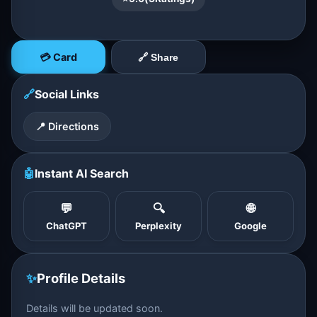
💳 Card
🔗 Share
🔗
Social Links
📍 Directions
🤖
Instant AI Search
💬
🔍
🌐
ChatGPT
Perplexity
Google
✨
Profile Details
Details will be updated soon.