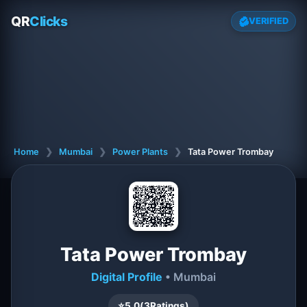
QR
Clicks
VERIFIED
Home
❯
Mumbai
❯
Power Plants
❯
Tata Power Trombay
Tata Power Trombay
Digital Profile
• Mumbai
⭐
5.0
(
3
Ratings)