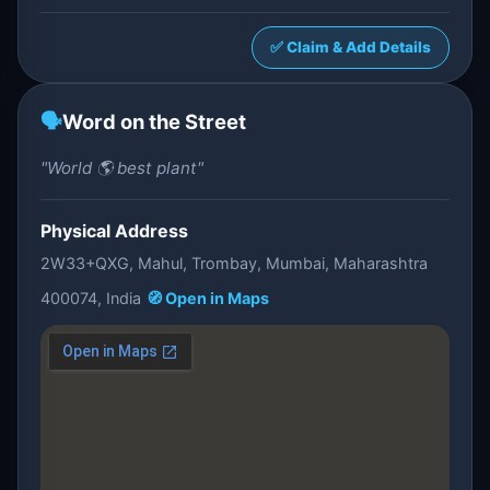
✅ Claim & Add Details
🗣️
Word on the Street
"World 🌎 best plant"
Physical Address
2W33+QXG, Mahul, Trombay, Mumbai, Maharashtra
400074, India
🧭 Open in Maps