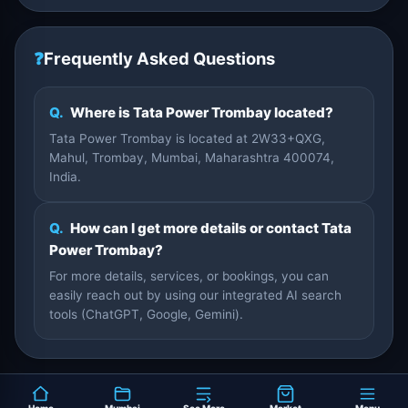
❓
Frequently Asked Questions
Q.
Where is Tata Power Trombay located?
Tata Power Trombay is located at 2W33+QXG,
Mahul, Trombay, Mumbai, Maharashtra 400074,
India.
Q.
How can I get more details or contact Tata
Power Trombay?
For more details, services, or bookings, you can
easily reach out by using our integrated AI search
tools (ChatGPT, Google, Gemini).