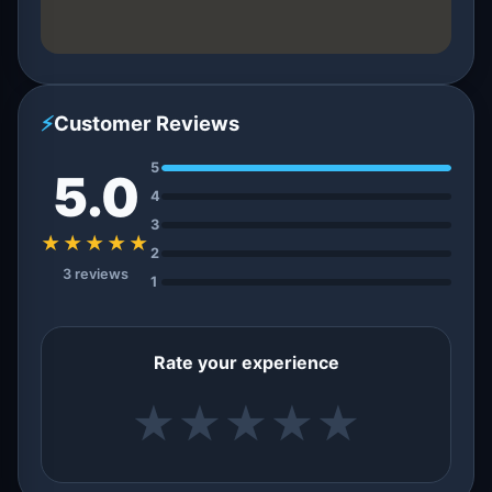
⚡
Customer Reviews
5
5.0
4
3
★★★★★
2
3 reviews
1
Rate your experience
★
★
★
★
★