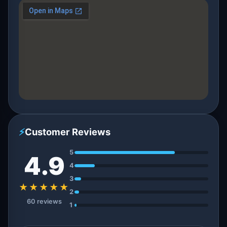
⚡
Customer Reviews
5
4.9
4
3
★★★★★
2
60 reviews
1