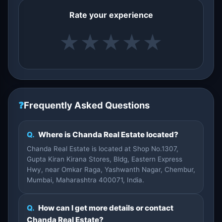
Rate your experience
★
★
★
★
★
❓
Frequently Asked Questions
Q.
Where is Chanda Real Estate located?
Chanda Real Estate is located at Shop No.1307,
Gupta Kiran Kirana Stores, Bldg, Eastern Express
Hwy, near Omkar Raga, Yashwanth Nagar, Chembur,
Mumbai, Maharashtra 400071, India.
Q.
How can I get more details or contact
Chanda Real Estate?