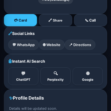
💳 Card
📞 Call
🔗 Share
🔗
Social Links
💬 WhatsApp
🌐 Website
📍 Directions
🤖
Instant AI Search
💬
🔍
🌐
ChatGPT
Perplexity
Google
✨
Profile Details
Details will be updated soon.