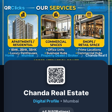
QR
Clicks
VERIFIED
Home
❯
Mumbai
❯
Property Dealer / Broker
❯
Chanda Real Est
Chanda Real Estate
Digital Profile
• Mumbai
⭐
4.9
(
60
Ratings)