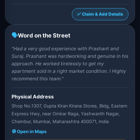
✅ Claim & Add Details
🗣️
Word on the Street
"Had a very good experience with Prashant and
Suraj. Prashant was hardworking and genuine in his
approach. He worked tirelessly to get my
apartment sold in a right market condition. I Highly
recommend this team."
Physical Address
Shop No.1307, Gupta Kiran Kirana Stores, Bldg, Eastern
Express Hwy, near Omkar Raga, Yashwanth Nagar,
Chembur, Mumbai, Maharashtra 400071, India
🧭 Open in Maps