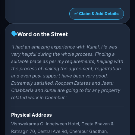
✅ Claim & Add Details
🗣️
Word on the Street
"I had an amazing experience with Kunal. He was
very helpful during the whole process. Finding a
suitable place as per my requirements, helping with
the process of making the agreement, regaitration
and even post support have been very good.
Extremely satisfied. Roopam Estates and Jeetu
Chabbaria and Kunal are going to for any property
related work in Chembur."
Physical Address
Vishwakarma G, Inbetween Hotel, Geeta Bhavan &
Ratnagir, 70, Central Ave Rd, Chembur Gaothan,