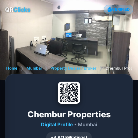
QR
Clicks
VERIFIED
Home
❯
Mumbai
❯
Property Dealer / Broker
❯
Chembur Propert
Chembur Properties
Digital Profile
• Mumbai
⭐
4.9
(
159
Ratings)