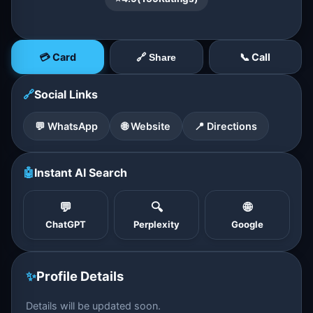
💳 Card
📞 Call
🔗 Share
🔗
Social Links
💬 WhatsApp
🌐 Website
📍 Directions
🤖
Instant AI Search
💬
🔍
🌐
ChatGPT
Perplexity
Google
✨
Profile Details
Details will be updated soon.