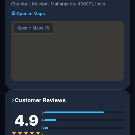
Chembur, Mumbai, Maharashtra 400071, India
🧭 Open in Maps
⚡
Customer Reviews
5
4.9
4
3
★★★★★