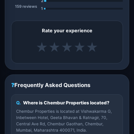
2
159 reviews
1
Rate your experience
★
★
★
★
★
❓
Frequently Asked Questions
Q.
Where is Chembur Properties located?
Chembur Properties is located at Vishwakarma G,
Inbetween Hotel, Geeta Bhavan & Ratnagir, 70,
Central Ave Rd, Chembur Gaothan, Chembur,
Mumbai, Maharashtra 400071, India.