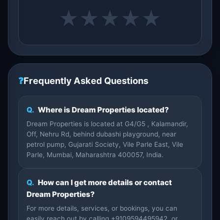
★
★
★
★
★
❓
Frequently Asked Questions
Q.
Where is Dream Properties located?
Dream Properties is located at G4/G5 , Kalamandir,
Off, Nehru Rd, behind dubashi playground, near
petrol pump, Gujarati Society, Vile Parle East, Vile
Parle, Mumbai, Maharashtra 400057, India.
Q.
How can I get more details or contact
Dream Properties?
For more details, services, or bookings, you can
easily reach out by calling +9109594495942, or