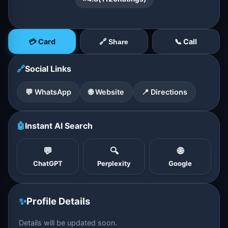
💳 Card
📞 Call
🔗 Share
🔗
Social Links
💬 WhatsApp
🌐 Website
📍 Directions
🤖
Instant AI Search
💬
🔍
🌐
ChatGPT
Perplexity
Google
✨
Profile Details
Details will be updated soon.