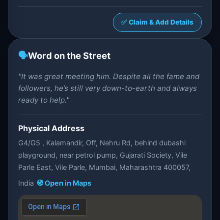
✅ Claim & Add Details
🗣️
Word on the Street
"It was great meeting him. Despite all the fame and
followers, he’s still very down-to-earth and always
ready to help."
Physical Address
G4/G5 , Kalamandir, Off, Nehru Rd, behind dubashi
playground, near petrol pump, Gujarati Society, Vile
Parle East, Vile Parle, Mumbai, Maharashtra 400057,
India
🧭 Open in Maps