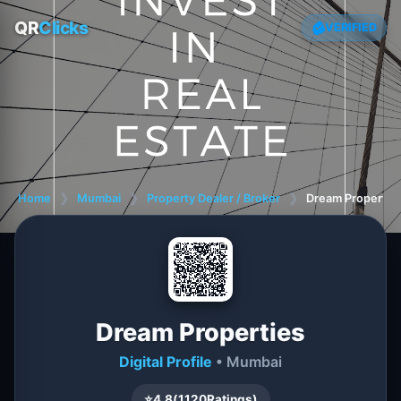
QR
Clicks
VERIFIED
Home
❯
Mumbai
❯
Property Dealer / Broker
❯
Dream Propertie
Dream Properties
Digital Profile
• Mumbai
⭐
4.8
(
1120
Ratings)