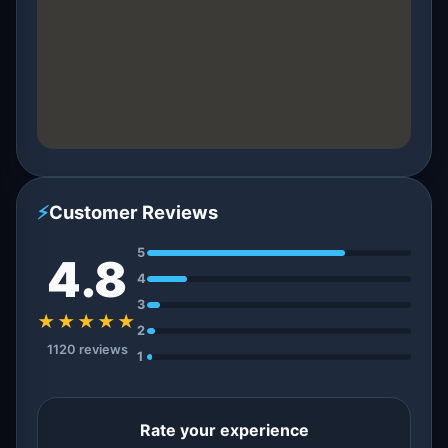
⚡
Customer Reviews
5
4.8
4
3
★★★★★
2
1120 reviews
1
Rate your experience