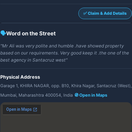
✅ Claim & Add Details
🗣️
Word on the Street
"Mr Ali was very polite and humble .have showed property
based on our requirements. Very good keep it .the one of the
best agency in Santacruz west"
Physical Address
Garage 1, KHIRA NAGAR, opp. B10, Khira Nagar, Santacruz (West),
Mumbai, Maharashtra 400054, India
🧭 Open in Maps