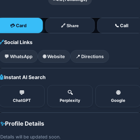
💳 Card
📞 Call
🔗 Share
🔗
Social Links
💬 WhatsApp
🌐 Website
📍 Directions
🤖
Instant AI Search
💬
🔍
🌐
ChatGPT
Perplexity
Google
✨
Profile Details
Details will be updated soon.