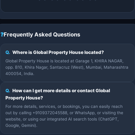
❓
Frequently Asked Questions
Q.
Where is Global Property House located?
Global Property House is located at Garage 1, KHIRA NAGAR,
opp. B10, Khira Nagar, Santacruz (West), Mumbai, Maharashtra
400054, India.
Q.
How can I get more details or contact Global
Property House?
For more details, services, or bookings, you can easily reach
out by calling +9109372045588, or WhatsApp, or visiting the
website, or using our integrated AI search tools (ChatGPT,
Google, Gemini).