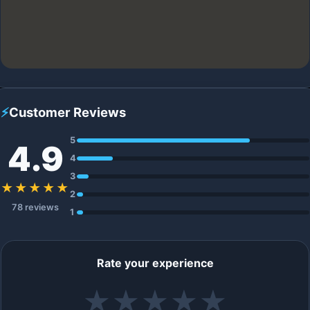
⚡
Customer Reviews
5
4.9
4
3
★★★★★
2
78 reviews
1
Rate your experience
★
★
★
★
★