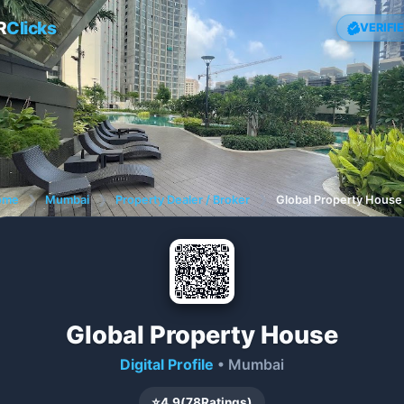
R
Clicks
VERIFI
ome
❯
Mumbai
❯
Property Dealer / Broker
❯
Global Property House
Global Property House
Digital Profile
• Mumbai
⭐
4.9
(
78
Ratings)