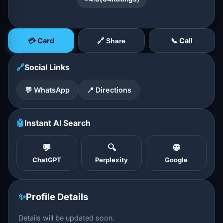
💳 Card
📞 Call
🔗 Share
🔗
Social Links
💬 WhatsApp
📍 Directions
🤖
Instant AI Search
💬
🔍
🌐
ChatGPT
Perplexity
Google
✨
Profile Details
Details will be updated soon.