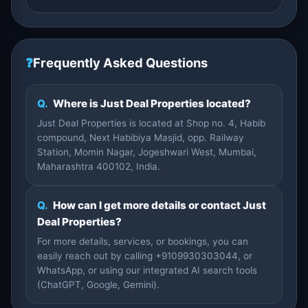
❓
Frequently Asked Questions
Q.
Where is Just Deal Properties located?
Just Deal Properties is located at Shop no. 4, Habib
compound, Next Habibiya Masjid, opp. Railway
Station, Momin Nagar, Jogeshwari West, Mumbai,
Maharashtra 400102, India.
Q.
How can I get more details or contact Just
Deal Properties?
For more details, services, or bookings, you can
easily reach out by calling +9109930303044, or
WhatsApp, or using our integrated AI search tools
(ChatGPT, Google, Gemini).