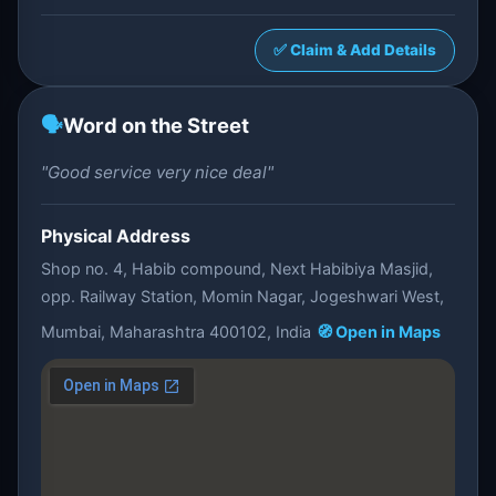
✅ Claim & Add Details
🗣️
Word on the Street
"Good service very nice deal"
Physical Address
Shop no. 4, Habib compound, Next Habibiya Masjid,
opp. Railway Station, Momin Nagar, Jogeshwari West,
Mumbai, Maharashtra 400102, India
🧭 Open in Maps