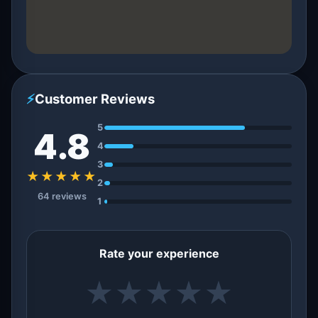
⚡
Customer Reviews
5
4.8
4
3
★★★★★
2
64 reviews
1
Rate your experience
★
★
★
★
★