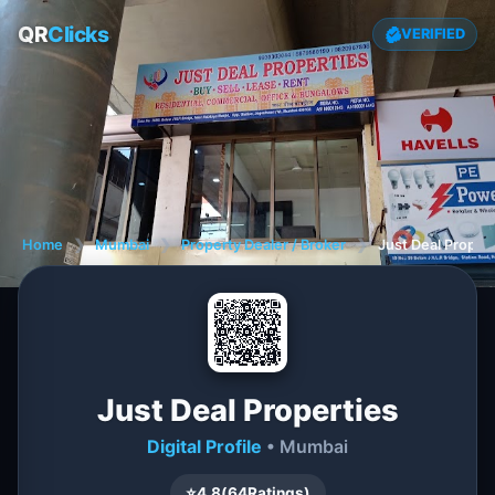
QR
Clicks
VERIFIED
Home
❯
Mumbai
❯
Property Dealer / Broker
❯
Just Deal Proper
Just Deal Properties
Digital Profile
• Mumbai
⭐
4.8
(
64
Ratings)