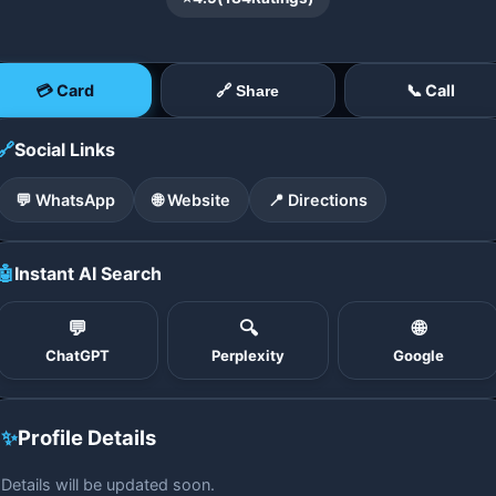
💳 Card
📞 Call
🔗 Share
🔗
Social Links
💬 WhatsApp
🌐 Website
📍 Directions
🤖
Instant AI Search
💬
🔍
🌐
ChatGPT
Perplexity
Google
✨
Profile Details
Details will be updated soon.