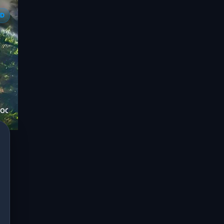
ED
SOCIATES