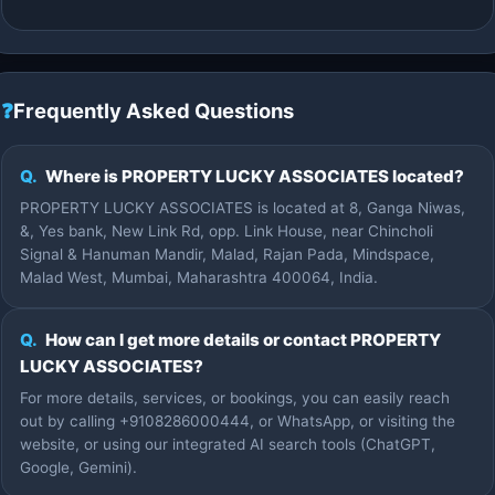
❓
Frequently Asked Questions
Q.
Where is PROPERTY LUCKY ASSOCIATES located?
PROPERTY LUCKY ASSOCIATES is located at 8, Ganga Niwas,
&, Yes bank, New Link Rd, opp. Link House, near Chincholi
Signal & Hanuman Mandir, Malad, Rajan Pada, Mindspace,
Malad West, Mumbai, Maharashtra 400064, India.
Q.
How can I get more details or contact PROPERTY
LUCKY ASSOCIATES?
For more details, services, or bookings, you can easily reach
out by calling +9108286000444, or WhatsApp, or visiting the
website, or using our integrated AI search tools (ChatGPT,
Google, Gemini).