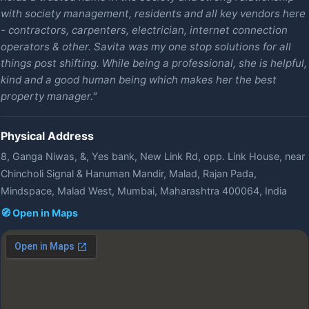
with society management, residents and all key vendors here
- contractors, carpenters, electrician, internet connection
operators & other. Savita was my one stop solutions for all
things post shifting. While being a professional, she is helpful,
kind and a good human being which makes her the best
property manager."
Physical Address
8, Ganga Niwas, &, Yes bank, New Link Rd, opp. Link House, near
Chincholi Signal & Hanuman Mandir, Malad, Rajan Pada,
Mindspace, Malad West, Mumbai, Maharashtra 400064, India
🧭 Open in Maps