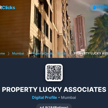
R
Clicks
VERIFI
ome
❯
Mumbai
❯
Property Dealer / Broker
❯
PROPERTY LUCKY AS
PROPERTY LUCKY ASSOCIATES
Digital Profile
• Mumbai
⭐
4.9
(
184
Ratings)