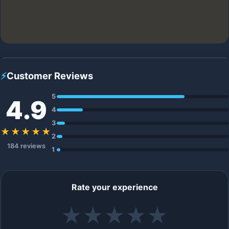
⚡
Customer Reviews
5
4.9
4
3
★★★★★
2
184 reviews
1
Rate your experience
★
★
★
★
★