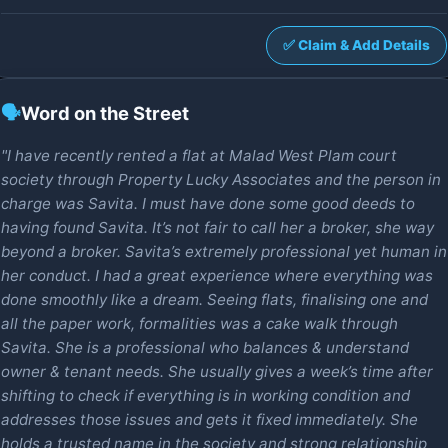
✅ Claim & Add Details
🗣️
Word on the Street
"I have recently rented a flat at Malad West Plam court
society through Property Lucky Associates and the person in
charge was Savita. I must have done some good deeds to
having found Savita. It’s not fair to call her a broker, she way
beyond a broker. Savita’s extremely professional yet human in
her conduct. I had a great experience where everything was
done smoothly like a dream. Seeing flats, finalising one and
all the paper work, formalities was a cake walk through
Savita. She is a professional who balances & understand
owner & tenant needs. She usually gives a week’s time after
shifting to check if everything is in working condition and
addresses those issues and gets it fixed immediately. She
holds a trusted name in the society and strong relationship