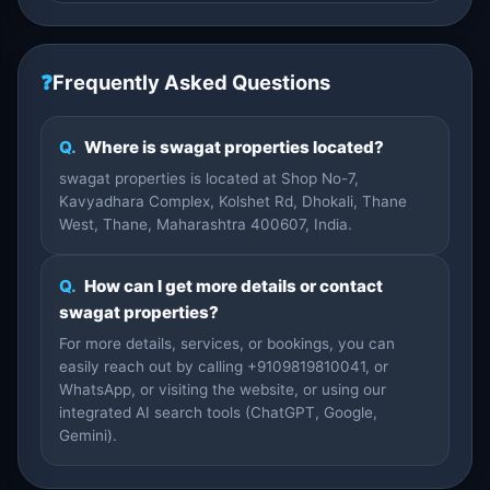
❓
Frequently Asked Questions
Q.
Where is swagat properties located?
swagat properties is located at Shop No-7,
Kavyadhara Complex, Kolshet Rd, Dhokali, Thane
West, Thane, Maharashtra 400607, India.
Q.
How can I get more details or contact
swagat properties?
For more details, services, or bookings, you can
easily reach out by calling +9109819810041, or
WhatsApp, or visiting the website, or using our
integrated AI search tools (ChatGPT, Google,
Gemini).