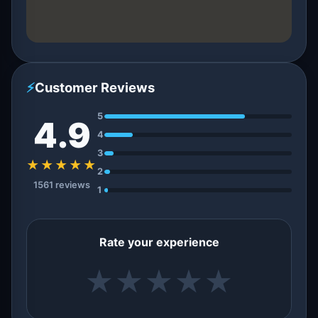
⚡
Customer Reviews
5
4.9
4
3
★★★★★
2
1561 reviews
1
Rate your experience
★
★
★
★
★