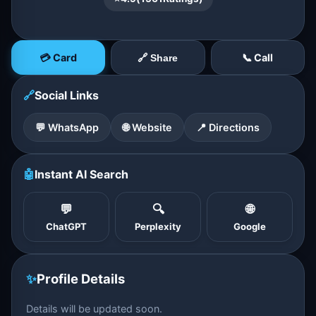
💳 Card
📞 Call
🔗 Share
🔗
Social Links
💬 WhatsApp
🌐 Website
📍 Directions
🤖
Instant AI Search
💬
🔍
🌐
ChatGPT
Perplexity
Google
✨
Profile Details
Details will be updated soon.