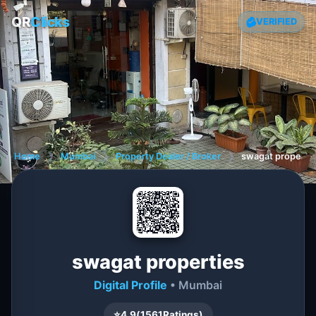
QR
Clicks
VERIFIED
Home
❯
Mumbai
❯
Property Dealer / Broker
❯
swagat properti
swagat properties
Digital Profile
• Mumbai
⭐
4.9
(
1561
Ratings)