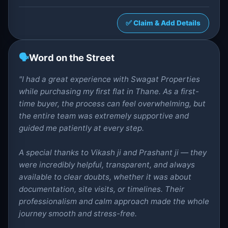
✅ Claim & Add Details
🗣️
Word on the Street
"I had a great experience with Swagat Properties
while purchasing my first flat in Thane. As a first-
time buyer, the process can feel overwhelming, but
the entire team was extremely supportive and
guided me patiently at every step.
A special thanks to Vikash ji and Prashant ji — they
were incredibly helpful, transparent, and always
available to clear doubts, whether it was about
documentation, site visits, or timelines. Their
professionalism and calm approach made the whole
journey smooth and stress-free.