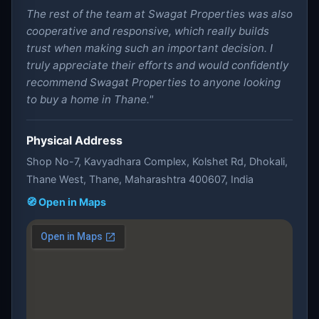
The rest of the team at Swagat Properties was also
cooperative and responsive, which really builds
trust when making such an important decision. I
truly appreciate their efforts and would confidently
recommend Swagat Properties to anyone looking
to buy a home in Thane."
Physical Address
Shop No-7, Kavyadhara Complex, Kolshet Rd, Dhokali,
Thane West, Thane, Maharashtra 400607, India
🧭 Open in Maps