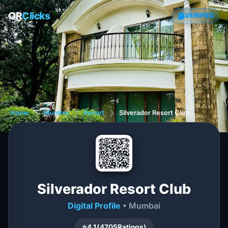
QR
Clicks
VERIFIED
Home
❯
Mumbai
❯
Resort
❯
Silverador Resort Club
Silverador Resort Club
Digital Profile
• Mumbai
⭐
4.1
(
4705
Ratings)