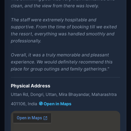
clean, and the view from there was lovely.
The staff were extremely hospitable and
supportive. From the time of booking till we exited
the resort, everything was handled smoothly and
professionally.
Overall, it was a truly memorable and pleasant
experience. We would definitely recommend this
place for group outings and family gatherings."
Physical Address
Uttan Rd, Dongri, Uttan, Mira Bhayandar, Maharashtra
401106, India
🧭 Open in Maps