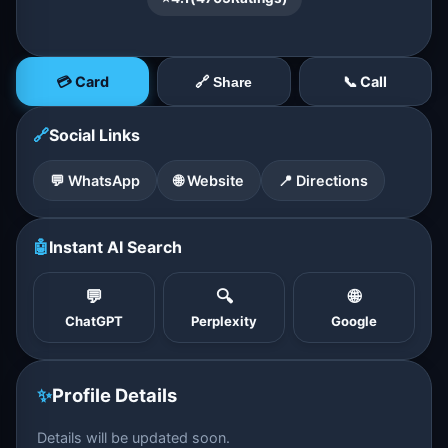
💳 Card
📞 Call
🔗 Share
🔗
Social Links
💬 WhatsApp
🌐 Website
📍 Directions
🤖
Instant AI Search
💬
🔍
🌐
ChatGPT
Perplexity
Google
✨
Profile Details
Details will be updated soon.