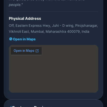
people."
Physical Address
Off, Eastern Express Hwy, Juhi - D wing, Pirojshanagar,
Vikhroli East, Mumbai, Maharashtra 400079, India
🧭 Open in Maps