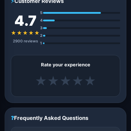
⚡
Customer Reviews
5
4.7
4
3
★★★★★
2
2900 reviews
1
Rate your experience
★
★
★
★
★
❓
Frequently Asked Questions