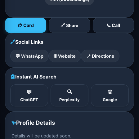
💳 Card
📞 Call
🔗 Share
🔗
Social Links
💬 WhatsApp
🌐 Website
📍 Directions
🤖
Instant AI Search
💬
🔍
🌐
ChatGPT
Perplexity
Google
✨
Profile Details
Details will be updated soon.