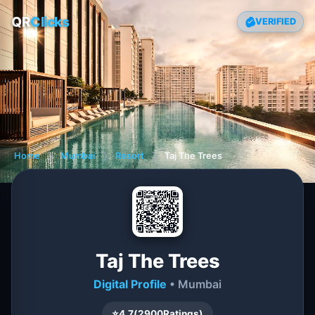
QR
Clicks
VERIFIED
Home
❯
Mumbai
❯
Resort
❯
Taj The Trees
Taj The Trees
Digital Profile
• Mumbai
⭐
4.7
(
2900
Ratings)