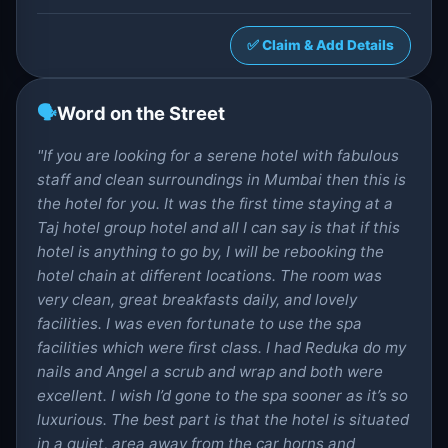
✅ Claim & Add Details
🗣️
Word on the Street
"If you are looking for a serene hotel with fabulous
staff and clean surroundings in Mumbai then this is
the hotel for you. It was the first time staying at a
Taj hotel group hotel and all I can say is that if this
hotel is anything to go by, I will be rebooking the
hotel chain at different locations. The room was
very clean, great breakfasts daily, and lovely
facilities. I was even fortunate to use the spa
facilities which were first class. I had Reduka do my
nails and Angel a scrub and wrap and both were
excellent. I wish I’d gone to the spa sooner as it’s so
luxurious. The best part is that the hotel is situated
in a quiet, area away from the car horns and