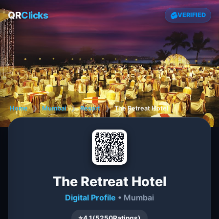
QR
Clicks
VERIFIED
Home
❯
Mumbai
❯
Resort
❯
The Retreat Hotel
The Retreat Hotel
Digital Profile
• Mumbai
⭐
4.1
(
5250
Ratings)