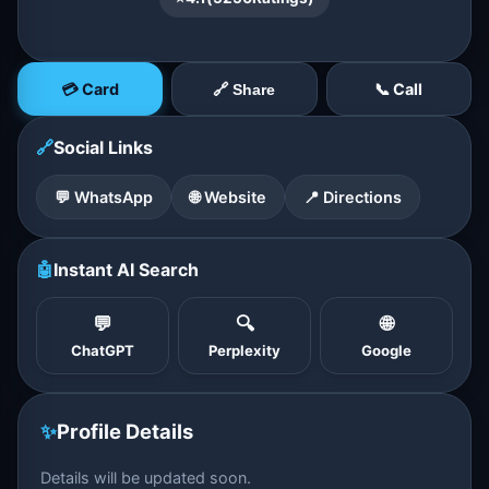
💳 Card
📞 Call
🔗 Share
🔗
Social Links
💬 WhatsApp
🌐 Website
📍 Directions
🤖
Instant AI Search
💬
🔍
🌐
ChatGPT
Perplexity
Google
✨
Profile Details
Details will be updated soon.