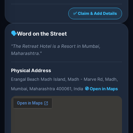
✅ Claim & Add Details
🗣️
Word on the Street
"The Retreat Hotel is a Resort in Mumbai,
Maharashtra."
Physical Address
Erangal Beach Madh Island, Madh - Marve Rd, Madh,
Mumbai, Maharashtra 400061, India
🧭 Open in Maps