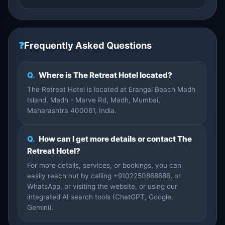
❓
Frequently Asked Questions
Q.
Where is The Retreat Hotel located?
The Retreat Hotel is located at Erangal Beach Madh
Island, Madh - Marve Rd, Madh, Mumbai,
Maharashtra 400061, India.
Q.
How can I get more details or contact The
Retreat Hotel?
For more details, services, or bookings, you can
easily reach out by calling +9102250868686, or
WhatsApp, or visiting the website, or using our
integrated AI search tools (ChatGPT, Google,
Gemini).