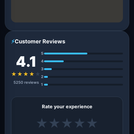
⚡
Customer Reviews
5
4.1
4
3
★★★★
★
2
5250 reviews
1
Rate your experience
★
★
★
★
★