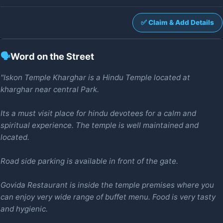
✅ Claim & Add Details
🗣️
Word on the Street
"Iskon Temple Kharghar is a Hindu Temple located at
kharghar near central Park.
Its a must visit place for hindu devotees for a calm and
spiritual experience. The temple is well maintained and
located.
Road side parking is available in front of the gate.
Govida Restaurant is inside the temple premises where you
can enjoy very wide range of buffet menu. Food is very tasty
and hygienic.