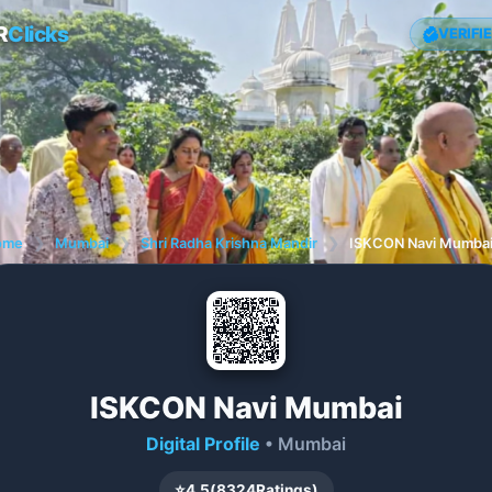
R
Clicks
VERIFI
ome
❯
Mumbai
❯
Shri Radha Krishna Mandir
❯
ISKCON Navi Mumba
ISKCON Navi Mumbai
Digital Profile
• Mumbai
⭐
4.5
(
8324
Ratings)