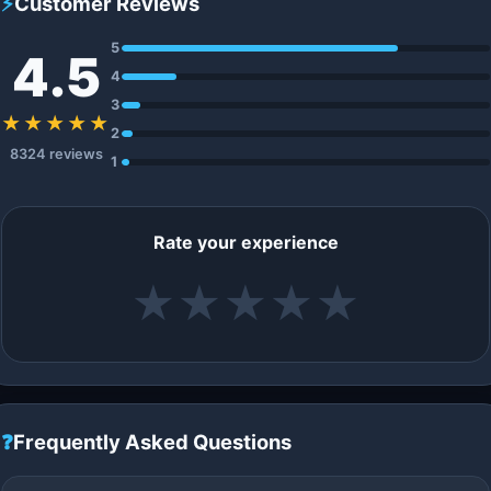
⚡
Customer Reviews
5
4.5
4
3
★★★★★
2
8324 reviews
1
Rate your experience
★
★
★
★
★
❓
Frequently Asked Questions