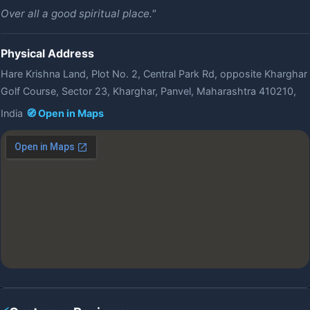
Over all a good spiritual place."
Physical Address
Hare Krishna Land, Plot No. 2, Central Park Rd, opposite Kharghar
Golf Course, Sector 23, Kharghar, Panvel, Maharashtra 410210,
India
🧭 Open in Maps