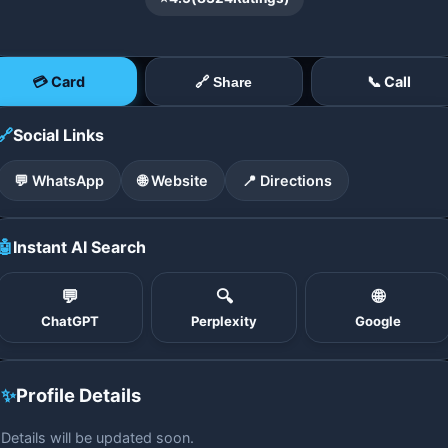
💳 Card
📞 Call
🔗 Share
🔗
Social Links
💬 WhatsApp
🌐 Website
📍 Directions
🤖
Instant AI Search
💬
🔍
🌐
ChatGPT
Perplexity
Google
✨
Profile Details
Details will be updated soon.