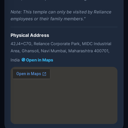
Note: This temple can only be visited by Reliance
employees or their family members."
Physical Address
42J4+C7G, Reliance Corporate Park, MIDC Industrial
Area, Ghansoli, Navi Mumbai, Maharashtra 400701,
India
🧭 Open in Maps