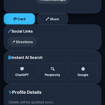
💳 Card
🔗 Share
🔗
Social Links
📍 Directions
🤖
Instant AI Search
💬
🔍
🌐
ChatGPT
Perplexity
Google
✨
Profile Details
Details will be updated soon.