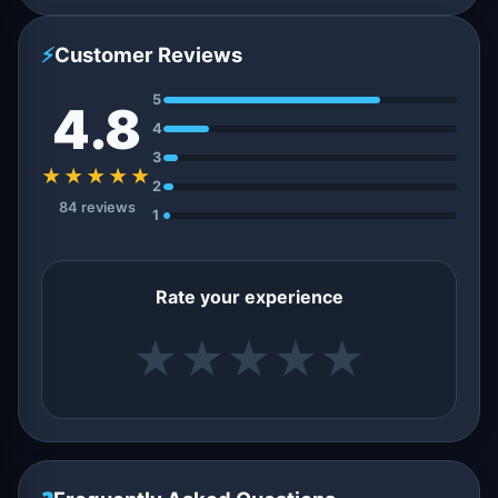
⚡
Customer Reviews
5
4.8
4
3
★★★★★
2
84 reviews
1
Rate your experience
★
★
★
★
★