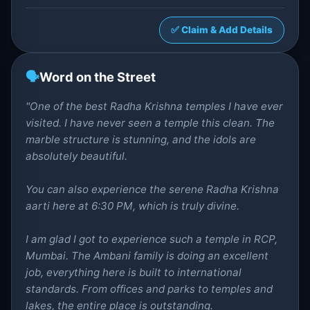
✅ Claim & Add Details
🗣️
Word on the Street
"One of the best Radha Krishna temples I have ever
visited. I have never seen a temple this clean. The
marble structure is stunning, and the idols are
absolutely beautiful.
You can also experience the serene Radha Krishna
aarti here at 6:30 PM, which is truly divine.
I am glad I got to experience such a temple in RCP,
Mumbai. The Ambani family is doing an excellent
job, everything here is built to international
standards. From offices and parks to temples and
lakes, the entire place is outstanding.