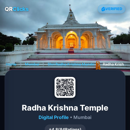
QR
Clicks
VERIFIED
Home
❯
Mumbai
❯
Shri Radha Krishna Mandir
❯
Radha Krishna
Radha Krishna Temple
Digital Profile
• Mumbai
⭐
4.8
(
84
Ratings)