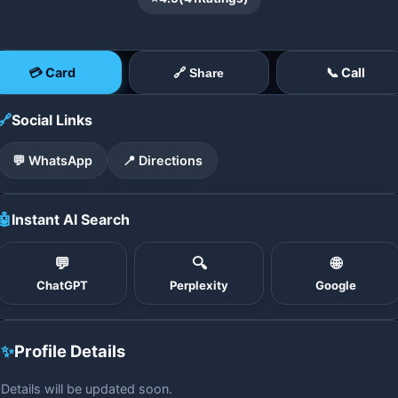
💳 Card
📞 Call
🔗 Share
🔗
Social Links
💬 WhatsApp
📍 Directions
🤖
Instant AI Search
💬
🔍
🌐
ChatGPT
Perplexity
Google
✨
Profile Details
Details will be updated soon.