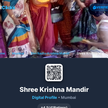
R
Clicks
VERIFI
ome
❯
Mumbai
❯
Shri Radha Krishna Mandir
❯
Shree Krishna Mandi
Shree Krishna Mandir
Digital Profile
• Mumbai
⭐
4.5
(
41
Ratings)