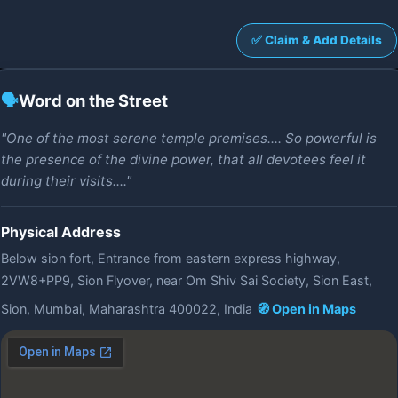
✅ Claim & Add Details
🗣️
Word on the Street
"One of the most serene temple premises.... So powerful is
the presence of the divine power, that all devotees feel it
during their visits...."
Physical Address
Below sion fort, Entrance from eastern express highway,
2VW8+PP9, Sion Flyover, near Om Shiv Sai Society, Sion East,
Sion, Mumbai, Maharashtra 400022, India
🧭 Open in Maps