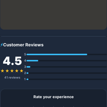
⚡
Customer Reviews
5
4.5
4
3
★★★★★
2
41 reviews
1
Rate your experience