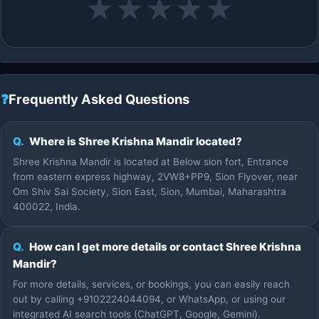
★
★
★
★
★
❓
Frequently Asked Questions
Q.
Where is Shree Krishna Mandir located?
Shree Krishna Mandir is located at Below sion fort, Entrance
from eastern express highway, 2VW8+PP9, Sion Flyover, near
Om Shiv Sai Society, Sion East, Sion, Mumbai, Maharashtra
400022, India.
Q.
How can I get more details or contact Shree Krishna
Mandir?
For more details, services, or bookings, you can easily reach
out by calling +9102224044094, or WhatsApp, or using our
integrated AI search tools (ChatGPT, Google, Gemini).