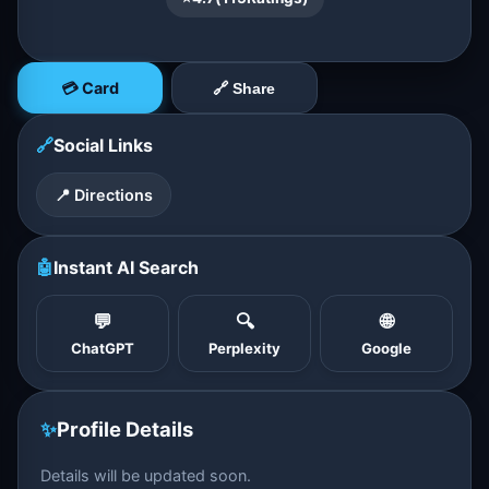
💳 Card
🔗 Share
🔗
Social Links
📍 Directions
🤖
Instant AI Search
💬
🔍
🌐
ChatGPT
Perplexity
Google
✨
Profile Details
Details will be updated soon.