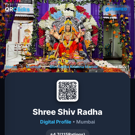
QR
Clicks
VERIFIED
Home
❯
Mumbai
❯
Shri Radha Krishna Mandir
❯
Shree Shiv Rad
Shree Shiv Radha
Digital Profile
• Mumbai
⭐
4.7
(
115
Ratings)