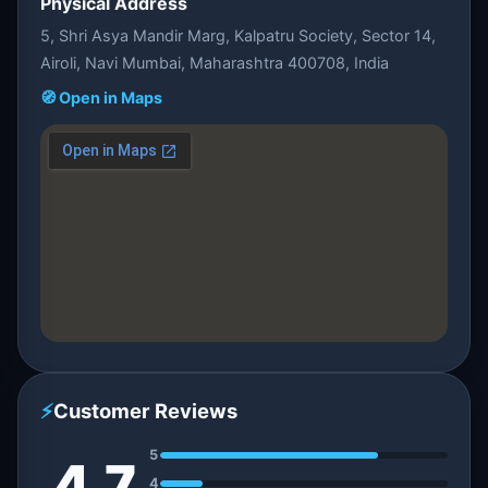
Physical Address
5, Shri Asya Mandir Marg, Kalpatru Society, Sector 14,
Airoli, Navi Mumbai, Maharashtra 400708, India
🧭 Open in Maps
⚡
Customer Reviews
5
4.7
4