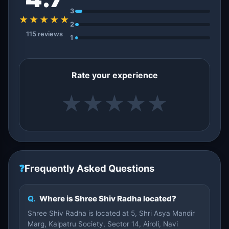
3
★★★★★
2
115 reviews
1
Rate your experience
★
★
★
★
★
❓
Frequently Asked Questions
Q.
Where is Shree Shiv Radha located?
Shree Shiv Radha is located at 5, Shri Asya Mandir
Marg, Kalpatru Society, Sector 14, Airoli, Navi