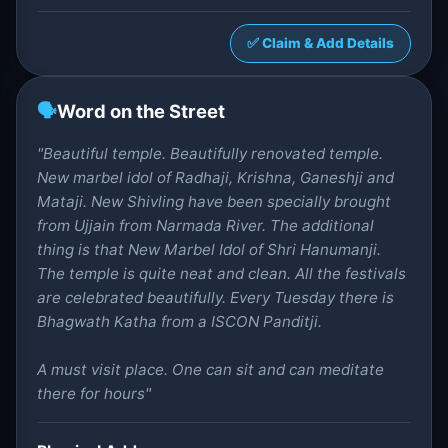
✅ Claim & Add Details
🗣️
Word on the Street
"Beautiful temple. Beautifully renovated temple.
New marbel idol of Radhaji, Krishna, Ganeshji and
Mataji. New Shivling have been specially brought
from Ujjain from Narmada River. The additional
thing is that New Marbel Idol of Shri Hanumanji.
The temple is quite neat and clean. All the festivals
are celebrated beautifully. Every Tuesday there is
Bhagwath Katha from a ISCON Panditji.
A must visit place. One can sit and can meditate
there for hours"