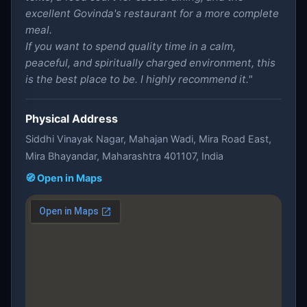
excellent Govinda's restaurant for a more complete
meal.
If you want to spend quality time in a calm,
peaceful, and spiritually charged environment, this
is the best place to be. I highly recommend it."
Physical Address
Siddhi Vinayak Nagar, Mahajan Wadi, Mira Road East,
Mira Bhayandar, Maharashtra 401107, India
🧭 Open in Maps