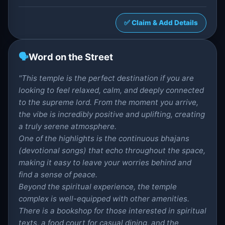
✅ Claim & Add Details
🗣️
Word on the Street
"This temple is the perfect destination if you are
looking to feel relaxed, calm, and deeply connected
to the supreme lord. From the moment you arrive,
the vibe is incredibly positive and uplifting, creating
a truly serene atmosphere.
One of the highlights is the continuous bhajans
(devotional songs) that echo throughout the space,
making it easy to leave your worries behind and
find a sense of peace.
Beyond the spiritual experience, the temple
complex is well-equipped with other amenities.
There is a bookshop for those interested in spiritual
texts, a food court for casual dining, and the