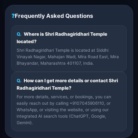
❓
Frequently Asked Questions
Q.
Where is Shri Radhagiridhari Temple
located?
Shri Radhagiridhari Temple is located at Siddhi
Vinayak Nagar, Mahajan Wadi, Mira Road East, Mira
Bhayandar, Maharashtra 401107, India.
Q.
How can I get more details or contact Shri
Radhagiridhari Temple?
For more details, services, or bookings, you can
easily reach out by calling +9107045906110, or
WhatsApp, or visiting the website, or using our
integrated AI search tools (ChatGPT, Google,
Gemini).