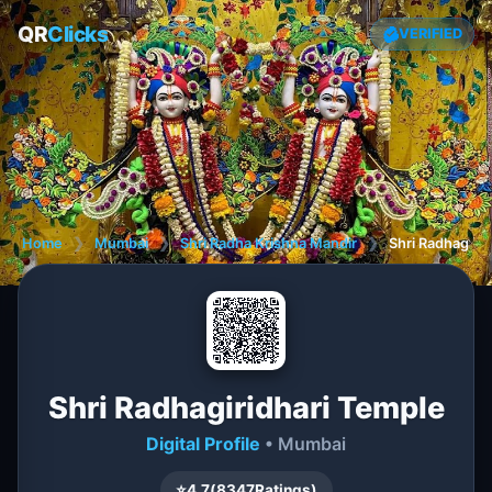
QR
Clicks
VERIFIED
Home
❯
Mumbai
❯
Shri Radha Krishna Mandir
❯
Shri Radhagiri
Shri Radhagiridhari Temple
Digital Profile
• Mumbai
⭐
4.7
(
8347
Ratings)