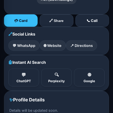
💳 Card
📞 Call
🔗 Share
🔗
Social Links
💬 WhatsApp
🌐 Website
📍 Directions
🤖
Instant AI Search
💬
🔍
🌐
ChatGPT
Perplexity
Google
✨
Profile Details
Details will be updated soon.