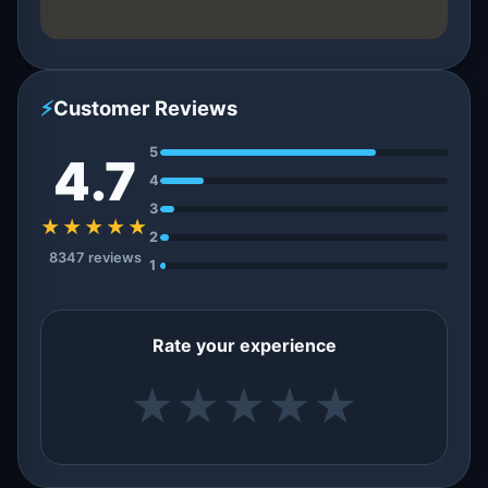
⚡
Customer Reviews
5
4.7
4
3
★★★★★
2
8347 reviews
1
Rate your experience
★
★
★
★
★