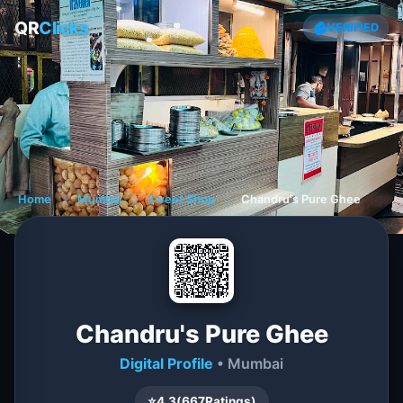
QR
Clicks
VERIFIED
Home
❯
Mumbai
❯
Sweet Shop
❯
Chandru's Pure Ghee
Chandru's Pure Ghee
Digital Profile
• Mumbai
⭐
4.3
(
667
Ratings)