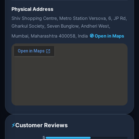
Physical Address
Shiv Shopping Centre, Metro Station Versova, 6, JP Rd,
Gharkul Society, Seven Bunglow, Andheri West,
Mumbai, Maharashtra 400058, India
🧭 Open in Maps
⚡
Customer Reviews
5