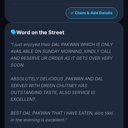
✅ Claim & Add Details
🗣️
Word on the Street
"I just enjoyed their DAL PAKWAN WHICH IS ONLY
AVAILABLE ON SUNDAY MORNING, KINDLY CALL
AND RESERVE UR ORDER AS IT GETS OVER VERY
SOON.
ABSOLUTELY DELICIOUS ,PAKWAN AND DAL
SERVED WITH GREEN CHUTNEY HAS
OUTSTANDING TASTE, ALSO SERVICE IS
EXCELLENT.
BEST DAL PAKWAN THAT I HAVE EATEN, aloo tikki
in the evening is excellent."