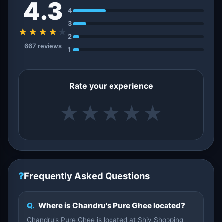
4.3
4
3
★★★★
★
2
667 reviews
1
Rate your experience
★
★
★
★
★
❓
Frequently Asked Questions
Q.
Where is Chandru's Pure Ghee located?
Chandru's Pure Ghee is located at Shiv Shopping