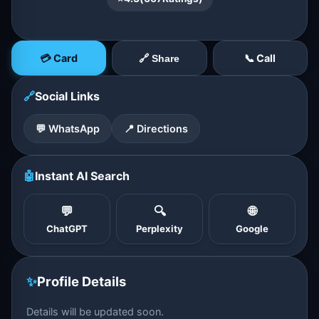
💳 Card
📞 Call
🔗 Share
🔗
Social Links
💬 WhatsApp
📍 Directions
🤖
Instant AI Search
💬
🔍
🌐
ChatGPT
Perplexity
Google
✨
Profile Details
Details will be updated soon.