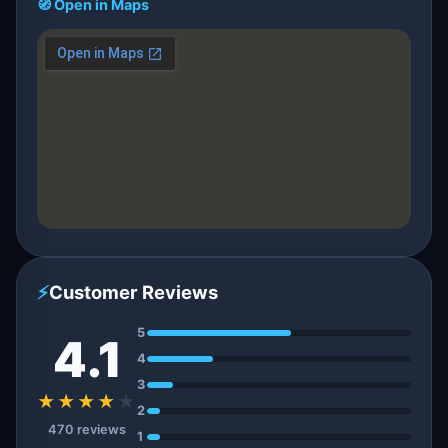
🧭 Open in Maps
⚡
Customer Reviews
5
4.1
4
3
★★★★
★
2
470 reviews
1