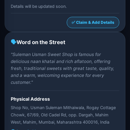
Details will be updated soon.
✅ Claim & Add Details
🗣️
Word on the Street
"Suleman Usman Sweet Shop is famous for
delicious naan khatai and rich aflatoon, offering
fresh, traditional sweets with great taste, quality,
and a warm, welcoming experience for every
customer."
Physical Address
Shop No, Usman Suleman Mithaiwala, Rogay Cottage
Chowk, 67/69, Old Cadel Rd, opp. Dargah, Mahim
West, Mahim, Mumbai, Maharashtra 400016, India