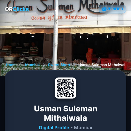
QR
Clicks
VERIFIED
Home
❯
Mumbai
❯
Sweet Shop
❯
Usman Suleman Mithaiwala
Usman Suleman
Mithaiwala
Digital Profile
• Mumbai