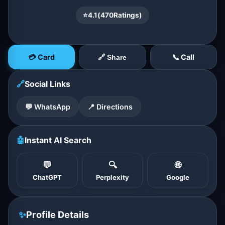
⭐
4.1
(
470
Ratings)
💳 Card
📞 Call
🔗 Share
🔗
Social Links
💬 WhatsApp
📍 Directions
🤖
Instant AI Search
💬
🔍
🌐
ChatGPT
Perplexity
Google
✨
Profile Details