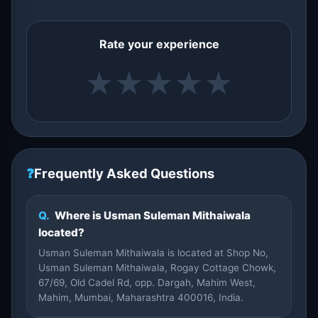
Rate your experience
★
★
★
★
★
❓
Frequently Asked Questions
Q.
Where is Usman Suleman Mithaiwala
located?
Usman Suleman Mithaiwala is located at Shop No,
Usman Suleman Mithaiwala, Rogay Cottage Chowk,
67/69, Old Cadel Rd, opp. Dargah, Mahim West,
Mahim, Mumbai, Maharashtra 400016, India.