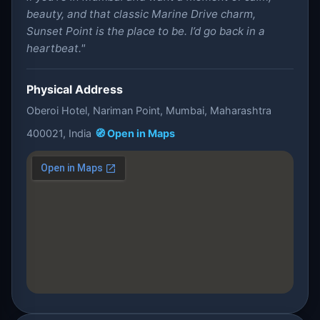
beauty, and that classic Marine Drive charm,
Sunset Point is the place to be. I’d go back in a
heartbeat."
Physical Address
Oberoi Hotel, Nariman Point, Mumbai, Maharashtra
400021, India
🧭 Open in Maps