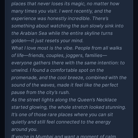
places that never loses its magic, no matter how
many times you visit. I went recently, and the
experience was honestly incredible. There’s
something about watching the sun slowly sink into
the Arabian Sea while the entire skyline turns
golden—it just resets your mind.
What I love most is the vibe. People from all walks
of life—friends, couples, joggers, families—
everyone gathers there with the same intention: to
unwind. I found a comfortable spot on the
promenade, and the cool breeze, combined with the
sound of the waves, made it feel like the perfect
pause from the city’s rush.
As the street lights along the Queen’s Necklace
started glowing, the whole stretch looked stunning.
It’s one of those rare places where you can sit
quietly and still feel connected to the energy
around you.
If you’re in Mumbai and want a moment of calm,