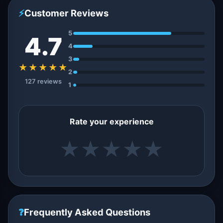
⚡
Customer Reviews
5
4.7
4
3
★★★★★
2
127 reviews
1
Rate your experience
★
★
★
★
★
❓
Frequently Asked Questions