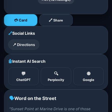
💳 Card
🔗 Share
🔗
Social Links
📍 Directions
🤖
Instant AI Search
💬
🔍
🌐
ChatGPT
Perplexity
Google
🗣️
Word on the Street
"Sunset Point at Marine Drive is one of those