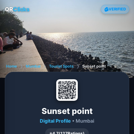
QR
Clicks
VERIFIED
Home
❯
Mumbai
❯
Tourist Spots
❯
Sunset point
Sunset point
Digital Profile
• Mumbai
⭐
4.7
(
127
Ratings)