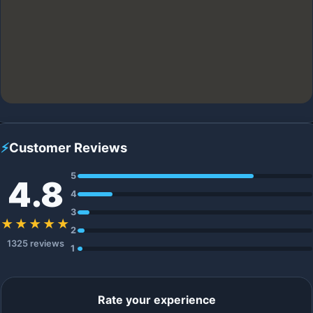
⚡
Customer Reviews
5
4.8
4
3
★★★★★
2
1325 reviews
1
Rate your experience