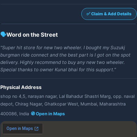
✅ Claim & Add Details
🗣️
Word on the Street
"Super hit store for new two wheeler. I bought my Suzukj
burgman ride connect and the best part is I got on the spot
delivery. Highly recommend to buy any new two wheeler.
Special thanks to owner Kunal bhai for this support."
Physical Address
shop no 4,5, narayan nagar, Lal Bahadur Shastri Marg, opp. naval
depot, Chirag Nagar, Ghatkopar West, Mumbai, Maharashtra
400086, India
🧭 Open in Maps