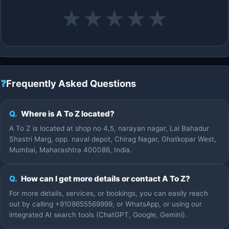
★
★
★
★
★
❓
Frequently Asked Questions
Q.
Where is A To Z located?
A To Z is located at shop no 4,5, narayan nagar, Lal Bahadur
Shastri Marg, opp. naval depot, Chirag Nagar, Ghatkopar West,
Mumbai, Maharashtra 400086, India.
Q.
How can I get more details or contact A To Z?
For more details, services, or bookings, you can easily reach
out by calling +9108655569999, or WhatsApp, or using our
integrated AI search tools (ChatGPT, Google, Gemini).