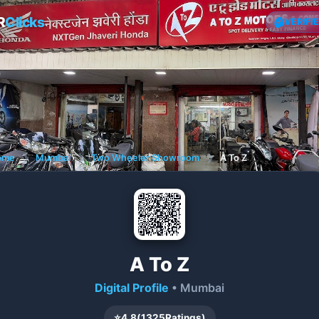
R
Clicks
VERIFI
ome
❯
Mumbai
❯
Two Wheeler Showroom
❯
A To Z
A To Z
Digital Profile
• Mumbai
⭐
4.8
(
1325
Ratings)