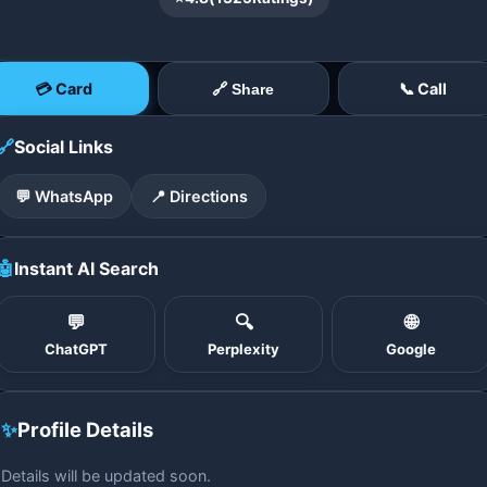
💳 Card
📞 Call
🔗 Share
🔗
Social Links
💬 WhatsApp
📍 Directions
🤖
Instant AI Search
💬
🔍
🌐
ChatGPT
Perplexity
Google
✨
Profile Details
Details will be updated soon.