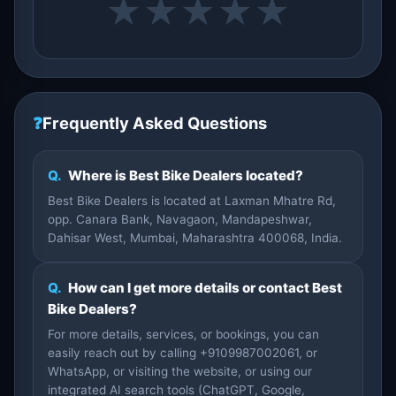
★
★
★
★
★
❓
Frequently Asked Questions
Q.
Where is Best Bike Dealers located?
Best Bike Dealers is located at Laxman Mhatre Rd,
opp. Canara Bank, Navagaon, Mandapeshwar,
Dahisar West, Mumbai, Maharashtra 400068, India.
Q.
How can I get more details or contact Best
Bike Dealers?
For more details, services, or bookings, you can
easily reach out by calling +9109987002061, or
WhatsApp, or visiting the website, or using our
integrated AI search tools (ChatGPT, Google,