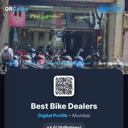
QR
Clicks
VERIFIED
Home
❯
Mumbai
❯
Two Wheeler Showroom
❯
Best Bike Dealer
Best Bike Dealers
Digital Profile
• Mumbai
⭐
4.6
(
364
Ratings)