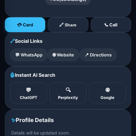
💳 Card
📞 Call
🔗 Share
🔗
Social Links
💬 WhatsApp
🌐 Website
📍 Directions
🤖
Instant AI Search
💬
🔍
🌐
ChatGPT
Perplexity
Google
✨
Profile Details
Details will be updated soon.