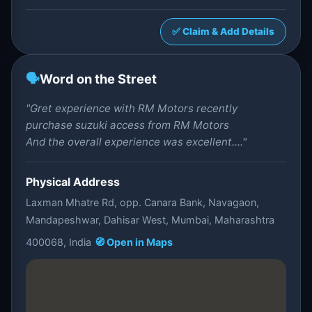
✅ Claim & Add Details
🗣️
Word on the Street
"Gret experience with RM Motors recently
purchase suzuki access from RM Motors
And the overall experience was excellent...."
Physical Address
Laxman Mhatre Rd, opp. Canara Bank, Navagaon,
Mandapeshwar, Dahisar West, Mumbai, Maharashtra
400068, India
🧭 Open in Maps