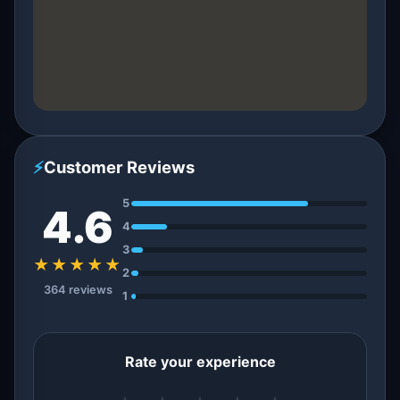
⚡
Customer Reviews
5
4.6
4
3
★★★★★
2
364 reviews
1
Rate your experience