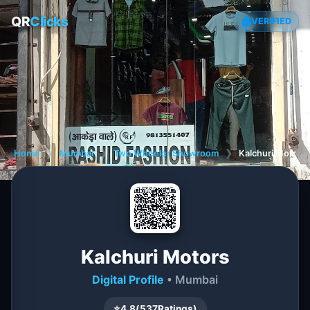
QR
Clicks
VERIFIED
Home
❯
Mumbai
❯
Two Wheeler Showroom
❯
Kalchuri Motors
Kalchuri Motors
Digital Profile
• Mumbai
⭐
4.8
(
537
Ratings)