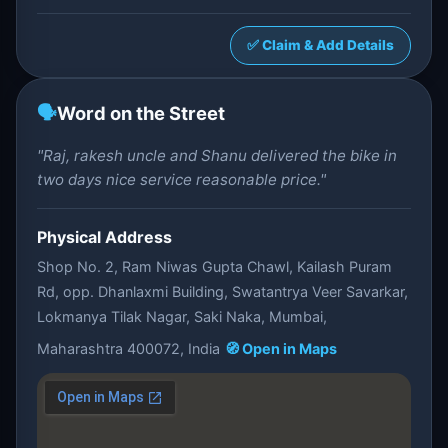
✅ Claim & Add Details
🗣️
Word on the Street
"Raj, rakesh uncle and Shanu delivered the bike in
two days nice service reasonable price."
Physical Address
Shop No. 2, Ram Niwas Gupta Chawl, Kailash Puram
Rd, opp. Dhanlaxmi Building, Swatantrya Veer Savarkar,
Lokmanya Tilak Nagar, Saki Naka, Mumbai,
Maharashtra 400072, India
🧭 Open in Maps