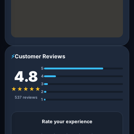
⚡
Customer Reviews
5
4.8
4
3
★★★★★
2
537 reviews
1
Rate your experience