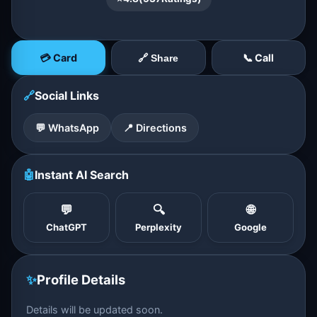
💳 Card
📞 Call
🔗 Share
🔗
Social Links
💬 WhatsApp
📍 Directions
🤖
Instant AI Search
💬
🔍
🌐
ChatGPT
Perplexity
Google
✨
Profile Details
Details will be updated soon.