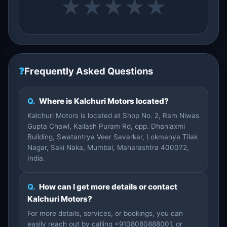
★
★
★
★
★
❓
Frequently Asked Questions
Q.
Where is Kalchuri Motors located?
Kalchuri Motors is located at Shop No. 2, Ram Niwas
Gupta Chawl, Kailash Puram Rd, opp. Dhanlaxmi
Building, Swatantrya Veer Savarkar, Lokmanya Tilak
Nagar, Saki Naka, Mumbai, Maharashtra 400072,
India.
Q.
How can I get more details or contact
Kalchuri Motors?
For more details, services, or bookings, you can
easily reach out by calling +9108080888001, or