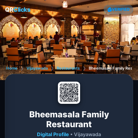
QR
Clicks
VERIFIED
Home
❯
Vijayawada
❯
Restaurants
❯
Bheemasala Family Resta
Bheemasala Family
Restaurant
Digital Profile
• Vijayawada