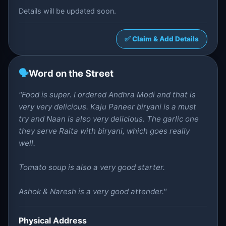
Details will be updated soon.
✅ Claim & Add Details
🗣️
Word on the Street
"Food is super. I ordered Andhra Modi and that is
very very delicious. Kaju Paneer biryani is a must
try and Naan is also very delicious. The garlic one
they serve Raita with biryani, which goes really
well.
Tomato soup is also a very good starter.
Ashok & Naresh is a very good attender."
Physical Address