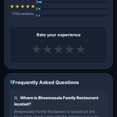
3
★★★★★
2
1702 reviews
1
Rate your experience
★
★
★
★
★
❓
Frequently Asked Questions
Q.
Where is Bheemasala Family Restaurant
located?
Bheemasala Family Restaurant is located at 3rd