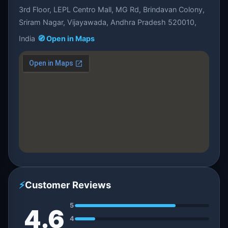
3rd Floor, LEPL Centro Mall, MG Rd, Brindavan Colony,
Sriram Nagar, Vijayawada, Andhra Pradesh 520010,
India
🧭 Open in Maps
⚡
Customer Reviews
5
4.6
4