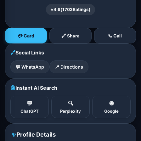
⭐
4.6
(
1702
Ratings)
💳 Card
📞 Call
🔗 Share
🔗
Social Links
💬 WhatsApp
📍 Directions
🤖
Instant AI Search
💬
🔍
🌐
ChatGPT
Perplexity
Google
✨
Profile Details