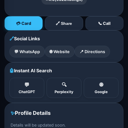
💳 Card
📞 Call
🔗 Share
🔗
Social Links
💬 WhatsApp
🌐 Website
📍 Directions
🤖
Instant AI Search
💬
🔍
🌐
ChatGPT
Perplexity
Google
✨
Profile Details
Details will be updated soon.