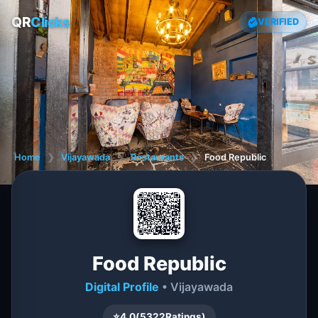
QR
Clicks
VERIFIED
Home
❯
Vijayawada
❯
Restaurants
❯
Food Republic
Food Republic
Digital Profile
• Vijayawada
⭐
4.0
(
5322
Ratings)