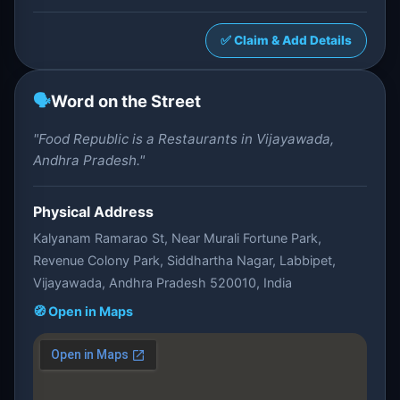
✅ Claim & Add Details
🗣️
Word on the Street
"Food Republic is a Restaurants in Vijayawada,
Andhra Pradesh."
Physical Address
Kalyanam Ramarao St, Near Murali Fortune Park,
Revenue Colony Park, Siddhartha Nagar, Labbipet,
Vijayawada, Andhra Pradesh 520010, India
🧭 Open in Maps