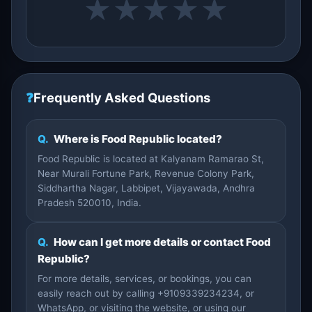
★
★
★
★
★
❓
Frequently Asked Questions
Q.
Where is Food Republic located?
Food Republic is located at Kalyanam Ramarao St,
Near Murali Fortune Park, Revenue Colony Park,
Siddhartha Nagar, Labbipet, Vijayawada, Andhra
Pradesh 520010, India.
Q.
How can I get more details or contact Food
Republic?
For more details, services, or bookings, you can
easily reach out by calling +9109339234234, or
WhatsApp, or visiting the website, or using our