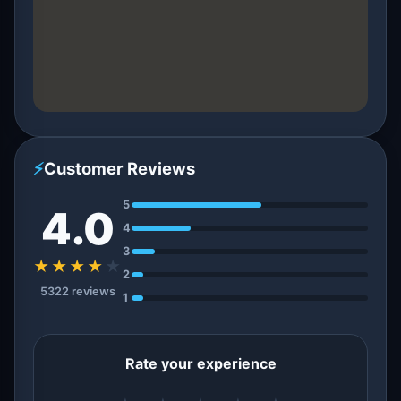
⚡
Customer Reviews
5
4.0
4
3
★★★★
★
2
5322 reviews
1
Rate your experience