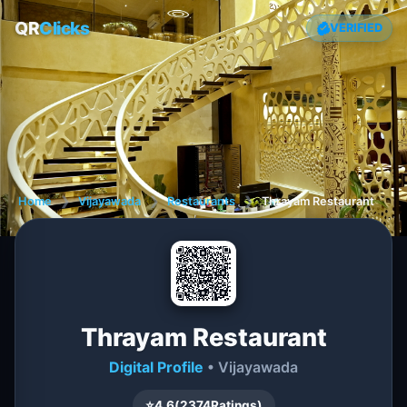
QR
Clicks
VERIFIED
Home
❯
Vijayawada
❯
Restaurants
❯
Thrayam Restaurant
Thrayam Restaurant
Digital Profile
• Vijayawada
⭐
4.6
(
2374
Ratings)