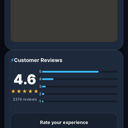
⚡
Customer Reviews
5
4.6
4
3
★★★★★
2
2374 reviews
1
Rate your experience