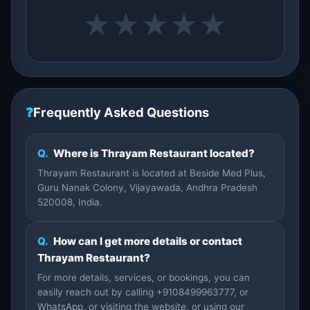
★
★
★
★
★
❓
Frequently Asked Questions
Q.
Where is Thrayam Restaurant located?
Thrayam Restaurant is located at Beside Med Plus,
Guru Nanak Colony, Vijayawada, Andhra Pradesh
520008, India.
Q.
How can I get more details or contact
Thrayam Restaurant?
For more details, services, or bookings, you can
easily reach out by calling +9108499963777, or
WhatsApp, or visiting the website, or using our