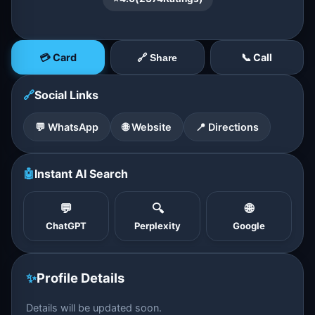
💳 Card
📞 Call
🔗 Share
🔗
Social Links
💬 WhatsApp
🌐 Website
📍 Directions
🤖
Instant AI Search
💬
🔍
🌐
ChatGPT
Perplexity
Google
✨
Profile Details
Details will be updated soon.