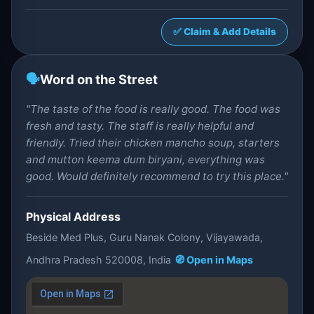
✅ Claim & Add Details
🗣️
Word on the Street
"The taste of the food is really good. The food was
fresh and tasty. The staff is really helpful and
friendly. Tried their chicken mancho soup, starters
and mutton keema dum biryani, everything was
good. Would definitely recommend to try this place."
Physical Address
Beside Med Plus, Guru Nanak Colony, Vijayawada,
Andhra Pradesh 520008, India
🧭 Open in Maps