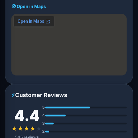
🧭 Open in Maps
⚡
Customer Reviews
5
4.4
4
3
★★★★
★
2
545 reviews