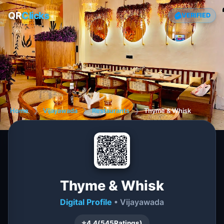
QR
Clicks
VERIFIED
Home
❯
Vijayawada
❯
Restaurants
❯
Thyme & Whisk
Thyme & Whisk
Digital Profile
• Vijayawada
⭐
4.4
(
545
Ratings)