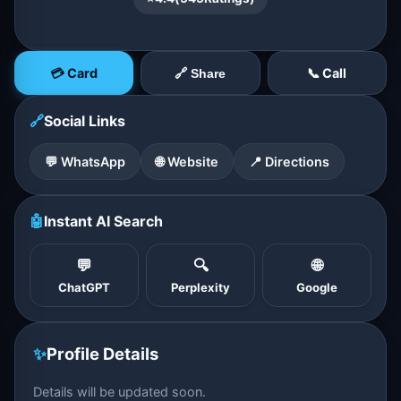
💳 Card
📞 Call
🔗 Share
🔗
Social Links
💬 WhatsApp
🌐 Website
📍 Directions
🤖
Instant AI Search
💬
🔍
🌐
ChatGPT
Perplexity
Google
✨
Profile Details
Details will be updated soon.