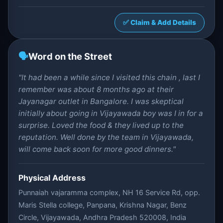
✅ Claim & Add Details
🗣️
Word on the Street
"It had been a while since I visited this chain , last I
remember was about 8 months ago at their
Jayanagar outlet in Bangalore. I was skeptical
initially about going in Vijayawada boy was I in for a
surprise. Loved the food & they lived up to the
reputation. Well done by the team in Vijayawada,
will come back soon for more good dinners."
Physical Address
Punnaiah vajaramma complex, NH 16 Service Rd, opp.
Maris Stella college, Panpana, Krishna Nagar, Benz
Circle, Vijayawada, Andhra Pradesh 520008, India