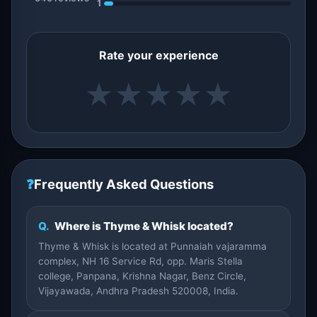
1
Rate your experience
★
★
★
★
★
❓
Frequently Asked Questions
Q.
Where is Thyme & Whisk located?
Thyme & Whisk is located at Punnaiah vajaramma
complex, NH 16 Service Rd, opp. Maris Stella
college, Panpana, Krishna Nagar, Benz Circle,
Vijayawada, Andhra Pradesh 520008, India.