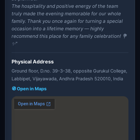
The hospitality and positive energy of the team
truly made the evening memorable for our whole
family. Thank you once again for turning a special
occasion into a lifetime memory — highly
recommend this place for any family celebration! 💐
✨"
Physical Address
Ground floor, D.no. 39-3-38, opposite Gurukul College,
Labbipet, Vijayawada, Andhra Pradesh 520010, India
🧭 Open in Maps