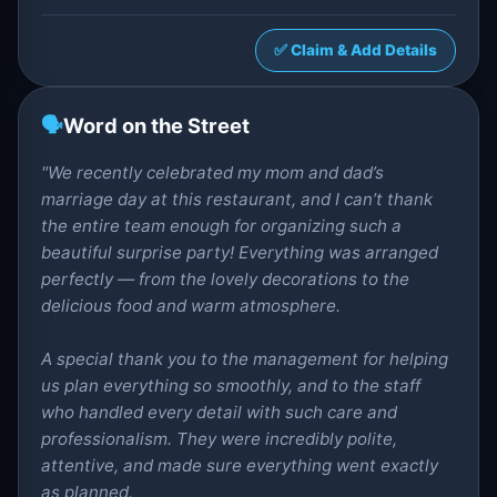
✅ Claim & Add Details
🗣️
Word on the Street
"We recently celebrated my mom and dad’s
marriage day at this restaurant, and I can’t thank
the entire team enough for organizing such a
beautiful surprise party! Everything was arranged
perfectly — from the lovely decorations to the
delicious food and warm atmosphere.
A special thank you to the management for helping
us plan everything so smoothly, and to the staff
who handled every detail with such care and
professionalism. They were incredibly polite,
attentive, and made sure everything went exactly
as planned.