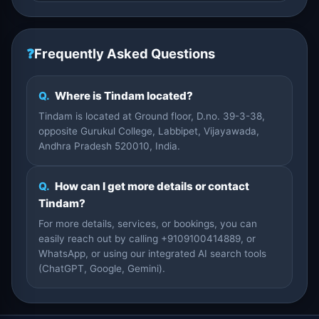
❓
Frequently Asked Questions
Q.
Where is Tindam located?
Tindam is located at Ground floor, D.no. 39-3-38,
opposite Gurukul College, Labbipet, Vijayawada,
Andhra Pradesh 520010, India.
Q.
How can I get more details or contact
Tindam?
For more details, services, or bookings, you can
easily reach out by calling +9109100414889, or
WhatsApp, or using our integrated AI search tools
(ChatGPT, Google, Gemini).