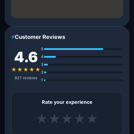
⚡
Customer Reviews
5
4.6
4
3
★★★★★
2
827 reviews
1
Rate your experience
★
★
★
★
★