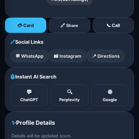
💳 Card
📞 Call
🔗 Share
🔗
Social Links
💬 WhatsApp
📸 Instagram
📍 Directions
🤖
Instant AI Search
💬
🔍
🌐
ChatGPT
Perplexity
Google
✨
Profile Details
Details will be updated soon.