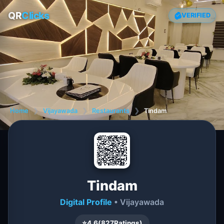
QR
Clicks
VERIFIED
Home
❯
Vijayawada
❯
Restaurants
❯
Tindam
Tindam
Digital Profile
• Vijayawada
⭐
4.6
(
827
Ratings)