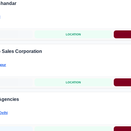
Bhandar
l
LOCATION
 Sales Corporation
pur
LOCATION
Agencies
Delhi