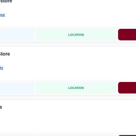
store
pur
LOCATION
Store
hi
LOCATION
s