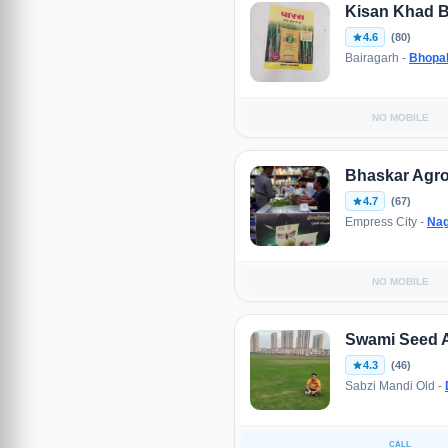
Kisan Khad 
4.6
(80)
Bairagarh -
Bhopa
NO MOBILE
Bhaskar Agro
4.7
(67)
Empress City -
Nag
NO MOBILE
Swami Seed 
4.3
(46)
Sabzi Mandi Old -
CALL