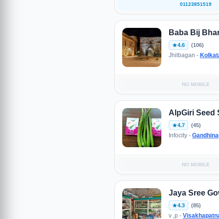
01123851519
Baba Bij Bha
4.6
(106)
Jhilbagan -
Kolkat
NO MOBILE
AlpGiri Seed 
4.7
(45)
Infocity -
Gandhina
NO MOBILE
Jaya Sree Go
4.3
(85)
v ,p -
Visakhapat