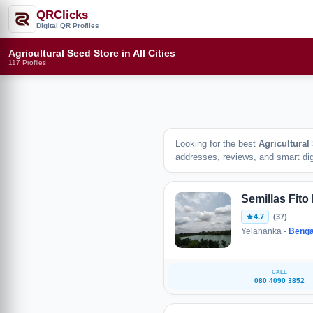
QRClicks
Digital QR Profiles
Agricultural Seed Store in All Cities
117 Profiles
Looking for the best
Agricultural
addresses, reviews, and smart digi
Semillas Fito 
4.7
(37)
Yelahanka -
Benga
CALL
080 4090 3852