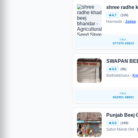
shree radhe 
4.7
(109)
Harmada -
Jaipur
CALL
077370 43813
SWAPAN BE
4.5
(86)
Baithakkhana -
Ko
CALL
062901 48001
Punjab Beej
4.0
(189)
Sabzi Mandi Old -