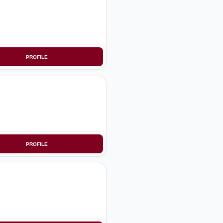
PROFILE
PROFILE