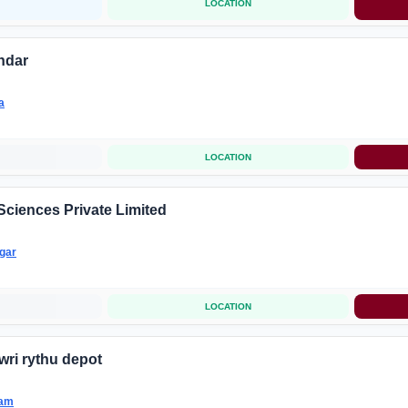
LOCATION
ndar
a
LOCATION
Sciences Private Limited
gar
LOCATION
wri rythu depot
nam