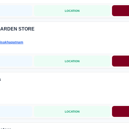
LOCATION
GARDEN STORE
isakhapatnam
LOCATION
s
LOCATION