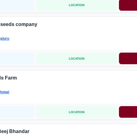
LOCATION
d seeds company
aluru
LOCATION
s Farm
hopal
LOCATION
Beej Bhandar