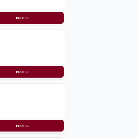
PROFILE
PROFILE
PROFILE