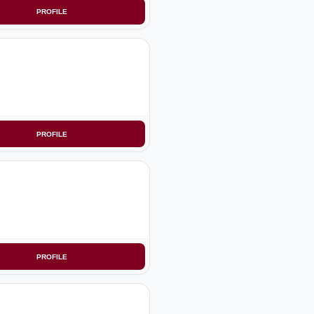
PROFILE
PROFILE
PROFILE