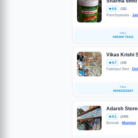
Sharma seed 
4.6
(32)
Panchyawala -
Jai
CALL
096368 70411
Vikas Krishi 
4.7
(19)
Fatehpur Beri -
Del
CALL
09350322607
Adarsh Store
4.1
(240)
Borivali -
Mumbai