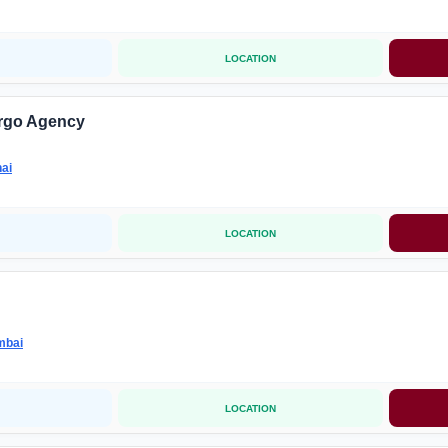
LOCATION
rgo Agency
ai
LOCATION
mbai
LOCATION