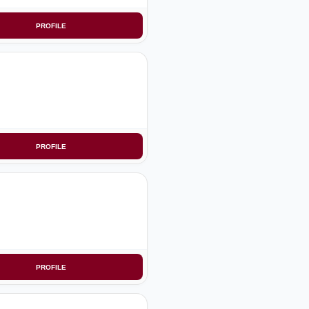
PROFILE
PROFILE
PROFILE