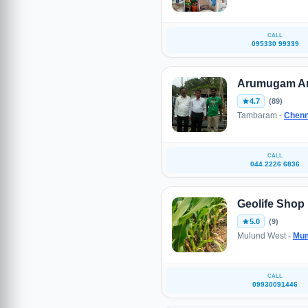
CALL
095330 99339
Arumugam A
4.7
(89)
Tambaram -
Chenn
CALL
044 2226 6836
Geolife Shop
5.0
(9)
Mulund West -
Mu
CALL
09930091446