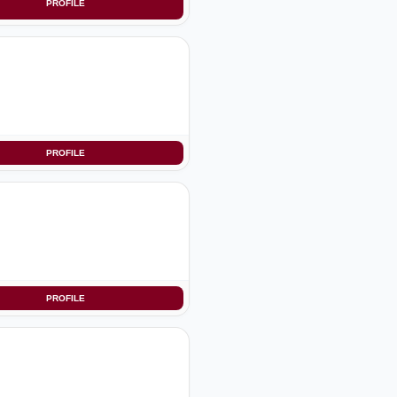
PROFILE
PROFILE
PROFILE