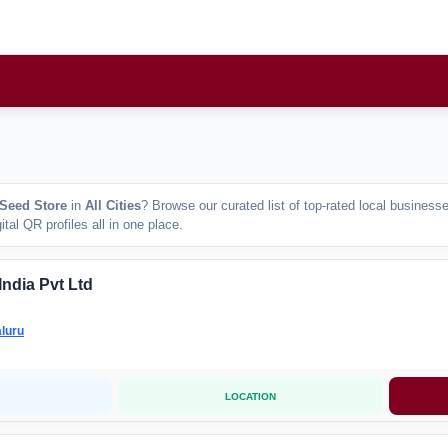
 Seed Store
in
All Cities
? Browse our curated list of top-rated local busines
tal QR profiles all in one place.
India Pvt Ltd
luru
LOCATION