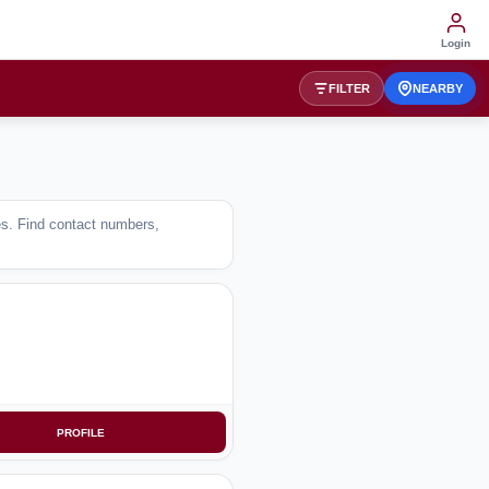
Login
FILTER
NEARBY
ses. Find contact numbers,
PROFILE