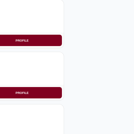
PROFILE
PROFILE