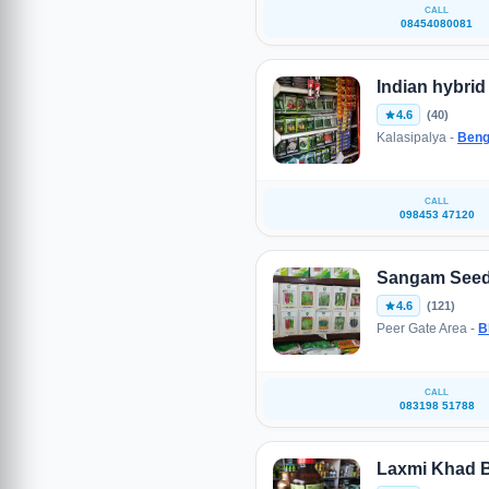
CALL
08454080081
Indian hybri
4.6
(40)
Kalasipalya -
Beng
CALL
098453 47120
Sangam Seed
4.6
(121)
Peer Gate Area -
B
CALL
083198 51788
Laxmi Khad 