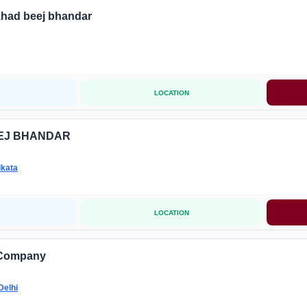
khad beej bhandar
LOCATION
EJ BHANDAR
lkata
LOCATION
 Company
Delhi