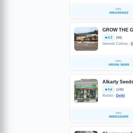
CALL
09811994522
GROW THE 
4.3
(69)
Ganesh Colony -
V
CALL
090306 38589
Alkarty Seed
4.6
(146)
Rohini -
Delhi
CALL
08882220405