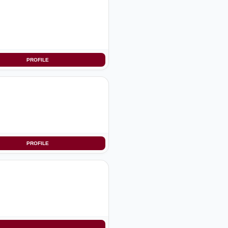
PROFILE
PROFILE