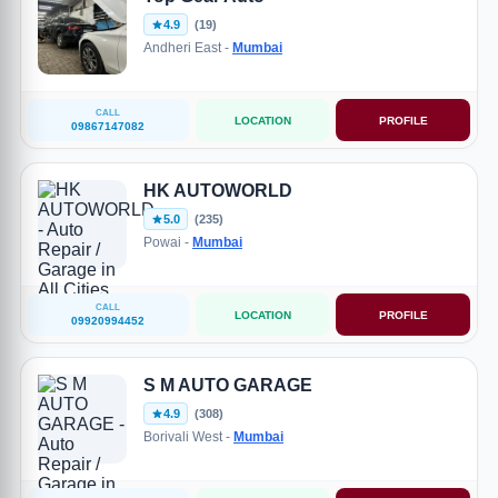
4.9
(19)
Andheri East -
Mumbai
CALL
LOCATION
PROFILE
09867147082
HK AUTOWORLD
5.0
(235)
Powai -
Mumbai
CALL
LOCATION
PROFILE
09920994452
S M AUTO GARAGE
4.9
(308)
Borivali West -
Mumbai