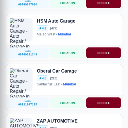
CALL
LOCATION
PROFILE
09769347910
HSM Auto Garage
4.9
(479)
Malad West -
Mumbai
CALL
LOCATION
PROFILE
09769221348
Oberai Car Garage
4.8
(223)
Santacruz East -
Mumbai
CALL
LOCATION
PROFILE
09821967125
ZAP AUTOMOTIVE