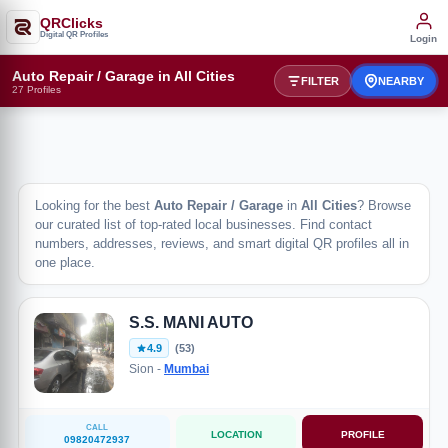
QRClicks
Digital QR Profiles
Login
Auto Repair / Garage in All Cities
FILTER
NEARBY
27 Profiles
Looking for the best
Auto Repair / Garage
in
All Cities
? Browse
our curated list of top-rated local businesses. Find contact
numbers, addresses, reviews, and smart digital QR profiles all in
one place.
S.S. MANI AUTO
4.9
(53)
Sion -
Mumbai
CALL
LOCATION
PROFILE
09820472937