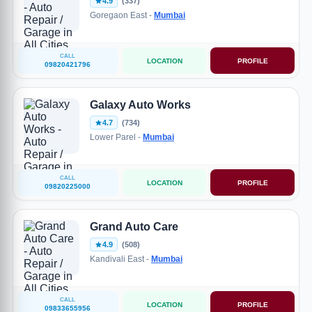
4.9
(337)
Goregaon East -
Mumbai
CALL
LOCATION
PROFILE
09820421796
Galaxy Auto Works
4.7
(734)
Lower Parel -
Mumbai
CALL
LOCATION
PROFILE
09820225000
Grand Auto Care
4.9
(508)
Kandivali East -
Mumbai
CALL
LOCATION
PROFILE
09833655956