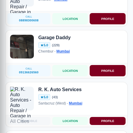
CALL
LOCATION
PROFILE
08898300608
Garage Daddy
5.0
(229)
Chembur -
Mumbai
CALL
LOCATION
PROFILE
09136626560
R. K. Auto Services
5.0
(43)
Santacruz (West) -
Mumbai
NO MOBILE
LOCATION
PROFILE