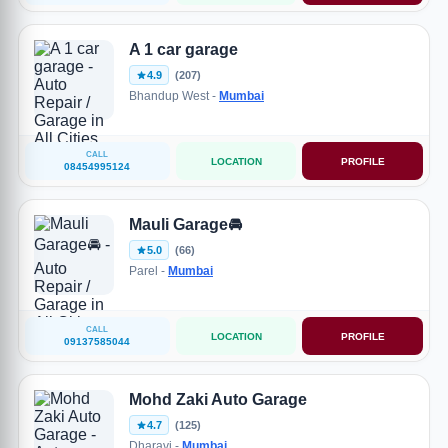
A 1 car garage
4.9
(207)
Bhandup West -
Mumbai
CALL
LOCATION
PROFILE
08454995124
Mauli Garage🚘
5.0
(66)
Parel -
Mumbai
CALL
LOCATION
PROFILE
09137585044
Mohd Zaki Auto Garage
4.7
(125)
Dharavi -
Mumbai