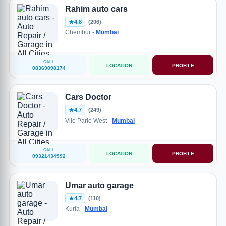
Rahim auto cars
4.8
(206)
Chembur -
Mumbai
CALL
LOCATION
PROFILE
08369098174
Cars Doctor
4.7
(249)
Vile Parle West -
Mumbai
CALL
LOCATION
PROFILE
09321434992
Umar auto garage
4.7
(110)
Kurla -
Mumbai