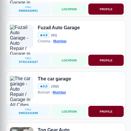
CALL
LOCATION
PROFILE
09869443901
Fuzail Auto Garage
4.9
(61)
Cinema -
Mumbai
CALL
LOCATION
PROFILE
07021341167
The car garage
5.0
(162)
Borivali -
Mumbai
CALL
LOCATION
PROFILE
09833241898
Top Gear Auto